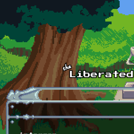
Skip to main content