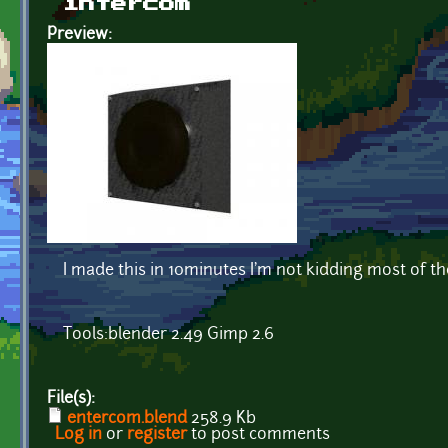
intercom
Preview:
I made this in 10minutes I'm not kidding most of the 
Tools:blender 2.49 Gimp 2.6
File(s):
entercom.blend
258.9 Kb
Log in
or
register
to post comments