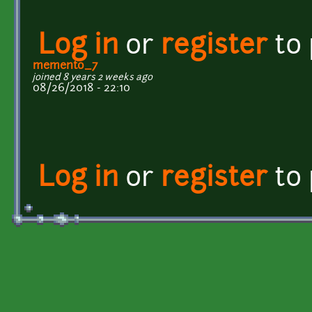
Log in
or
register
to
memento_7
joined 8 years 2 weeks ago
08/26/2018 - 22:10
Log in
or
register
to