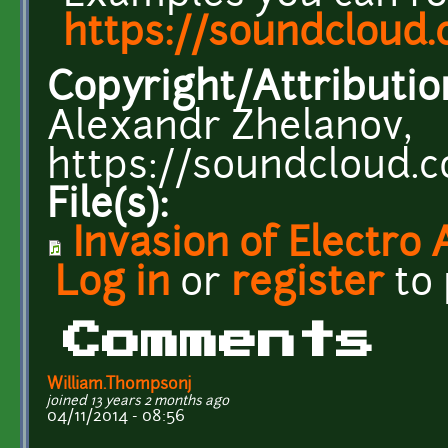
https://soundcloud
Copyright/Attributio
Alexandr Zhelanov,
https://soundcloud.
File(s):
Invasion of Electro
Log in
or
register
to
Comments
William.Thompsonj
joined 13 years 2 months ago
04/11/2014 - 08:56