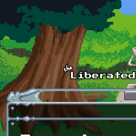
Skip to main content