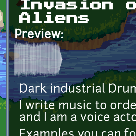
Invasion 
Aliens
Preview:
Dark industrial Dru
I write music to orde
and I am a voice acto
Examples you can fo