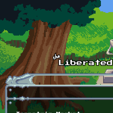
Skip to main content