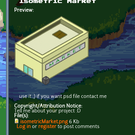
Isometric Market
Preview:
use it ;) if you want psd file contact me
Copyright/Attribution Notice:
Tell me about your project :D
File(s):
isometricMarket.png
6 Kb
Log in
or
register
to post comments