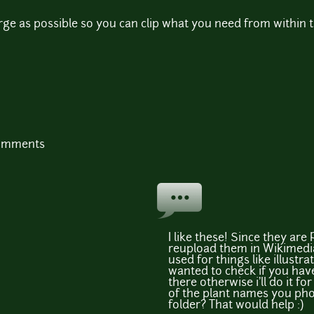
large as possible so you can clip what you need from within 
comments
I like these! Since they are
reupload them in Wikimed
used for things like illustrat
wanted to check if you ha
there otherwise i'll do it f
of the plant names you ph
folder? That would help :)