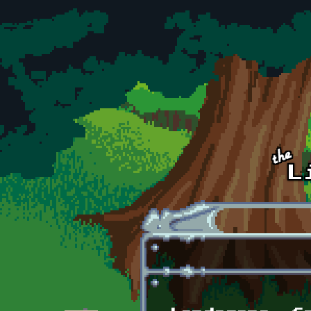
Skip to main content