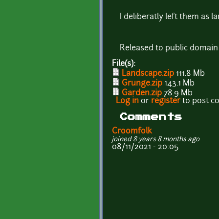
I deliberatly left them as 
Released to public domain
File(s):
Landscape.zip
111.8 Mb
Grunge.zip
143.1 Mb
Garden.zip
78.9 Mb
Log in
or
register
to post 
Comments
Croomfolk
joined 8 years 8 months ago
08/11/2021 - 20:05