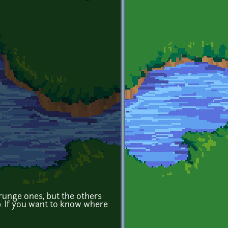
grunge ones, but the others
. If you want to know where