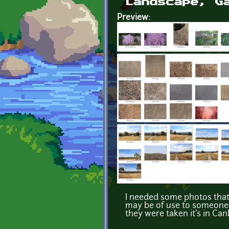
Landscape, G
Preview:
I needed some photos that 
may be of use to someone.
they were taken it's in Can