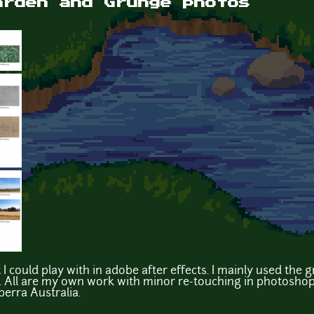
arden and Grunge photos
I could play with in adobe after effects. I mainly used the 
 All are my own work with minor re-touching in photoshop
berra Australia.