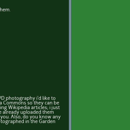
them.
 PD photography i'd like to
ia Commons so they can be
ing Wikipedia articles; i just
ve already uploaded them
or you. Also, do you know any
otographed in the Garden