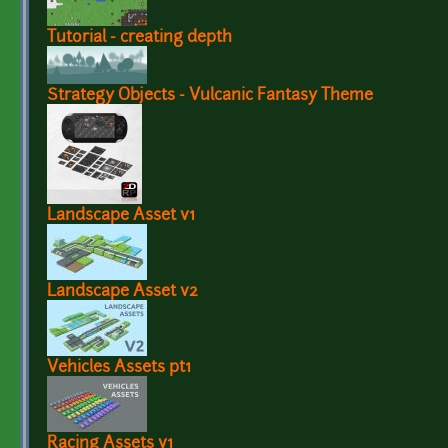
Tutorial - creating depth
Strategy Objects - Vulcanic Fantasy Theme
Landscape Asset v1
Landscape Asset v2
Vehicles Assets pt1
Racing Assets v1