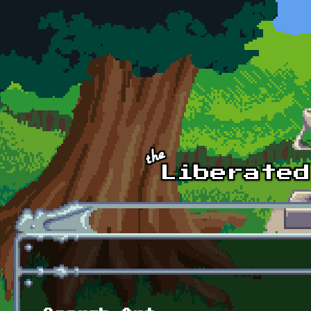
Skip to main content