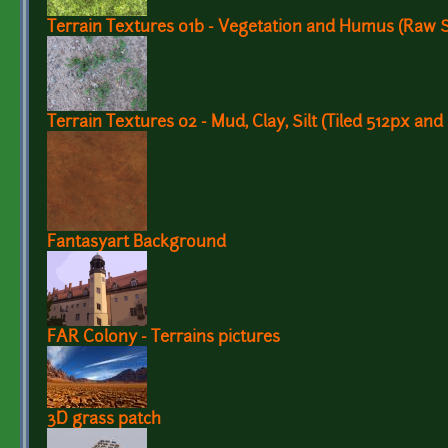
Terrain Textures 01b - Vegetation and Humus (Raw 
Terrain Textures 02 - Mud, Clay, Silt (Tiled 512px and
Fantasyart Background
FAR Colony - Terrains pictures
3D grass patch