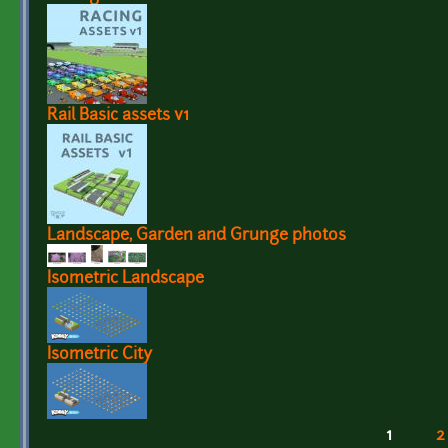
Rail Basic assets v1
Landscape, Garden and Grunge photos
Isometric Landscape
Isometric City
1
2
Pages