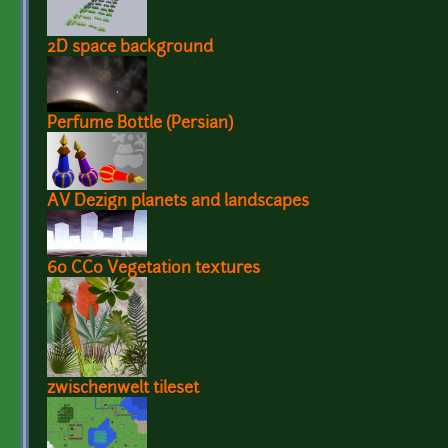
2D space background
Perfume Bottle (Persian)
AV Dezign planets and landscapes
60 CC0 Vegetation textures
zwischenwelt tileset