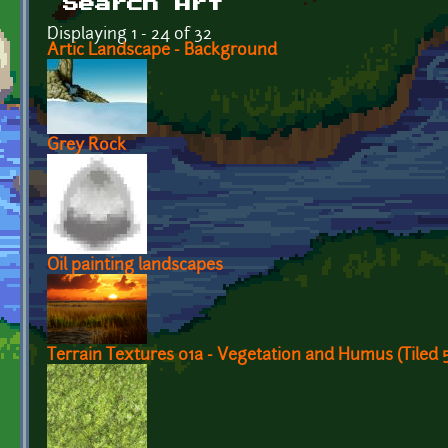
Search Art
Displaying 1 - 24 of 32
Artic Landscape - Background
Grey Rock
Oil painting landscapes
Terrain Textures 01a - Vegetation and Humus (Tiled 