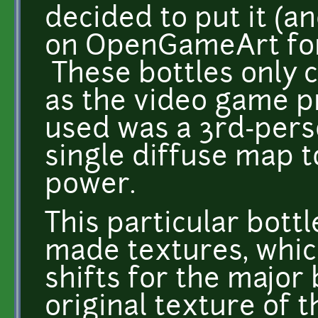
decided to put it (a
on OpenGameArt for
These bottles only c
as the video game p
used was a 3rd-pers
single diffuse map 
power.
This particular bott
made textures, whic
shifts for the major 
original texture of 