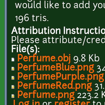
would like to add you
196 tris.
Attribution Instructi
Please attribute/cred
File(s):
Perfume.obj
9.8 Kb
PerfumeBlue.png
34
PerfumePurple.png
PerfumeRed.png
31
Perfume.png
223.2 
Log in
or
register
to