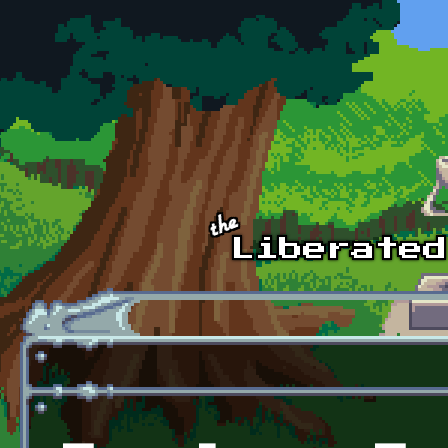
Skip to main content