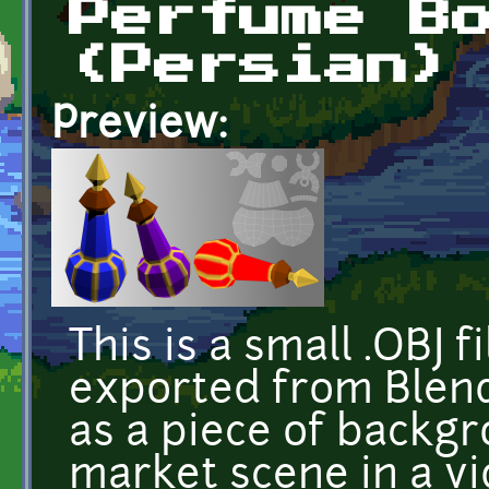
Perfume B
(Persian)
Preview:
This is a small .OBJ
exported from Blend
as a piece of backgr
market scene in a vi