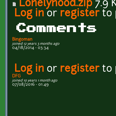
Lonelyhood.zip
7.9 
Log in
or
register
to
Comments
Bingoman
joined 12 years 3 months ago
04/18/2014 - 03:34
Log in
or
register
to
DFG
joined 10 years 1 month ago
07/08/2016 - 01:49