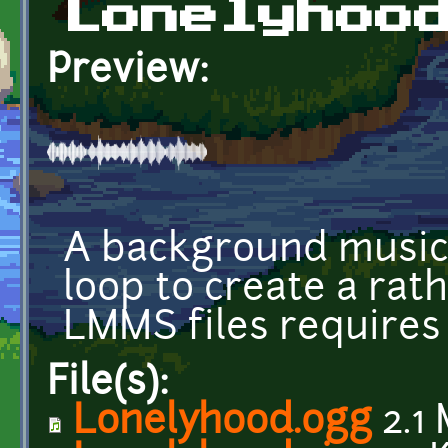
Lonelyhoo
Preview:
A background music 
loop to create a ra
LMMS files requires 
File(s):
Lonelyhood.ogg
2.1