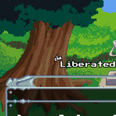
Skip to main content