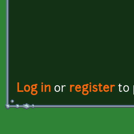
Log in
or
register
to