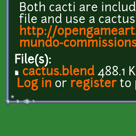
Both cacti are includ
file and use a cactu
http://opengameart.
mundo-commission
File(s):
cactus.blend
488.1 
Log in
or
register
to