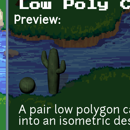
Low Poly 
Preview:
A pair low polygon c
into an isometric des