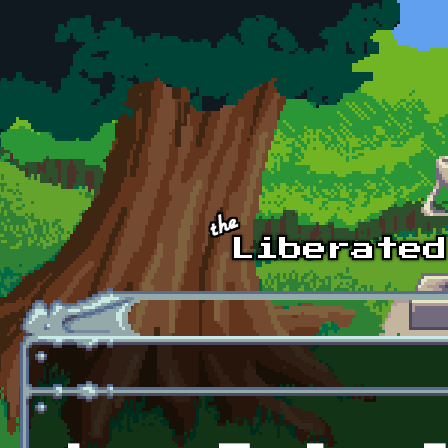
Skip to main content