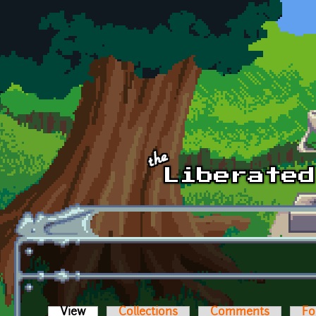
Skip to main content
View
(active tab)
Collections
Comments
Fo