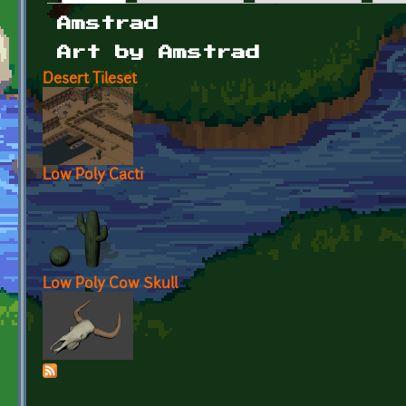
Primary tabs
Amstrad
Art by Amstrad
Desert Tileset
Low Poly Cacti
Low Poly Cow Skull