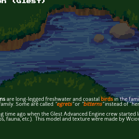
on (Glest)
ns
are long-legged freshwater and coastal
birds
in the fam
 family. Some are called
"
egrets
"
or
"
bitterns
"
instead of "her
ng time ago when the Glest Advanced Engine crew started 
eps, fauna, etc.). This model and texture were made by Wci