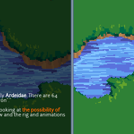
ily
Ardeidae
. There are 64
on"."
looking at
the possibility of
ow and the rig and animations