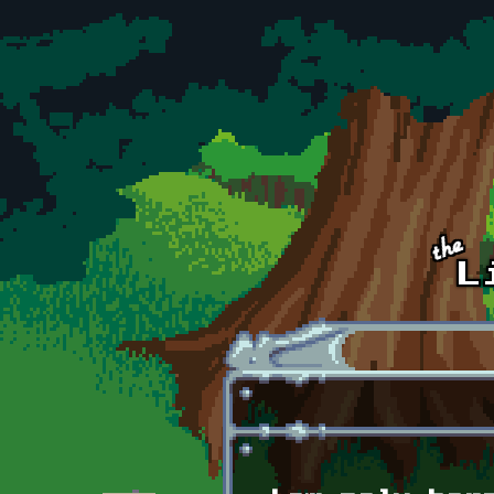
Skip to main content