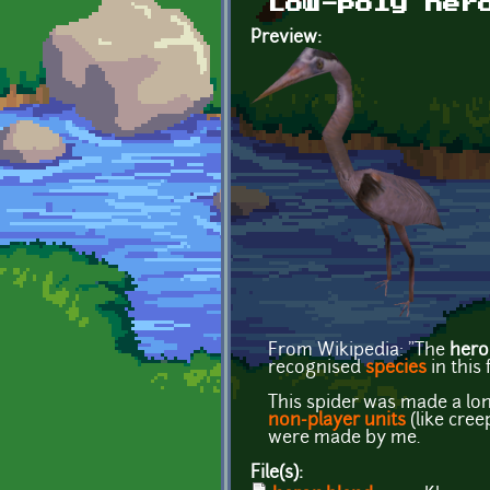
Low-poly her
Preview:
From Wikipedia: "The
hero
recognised
species
in this
This spider was made a lo
non-player units
(like cre
were made by me.
File(s):