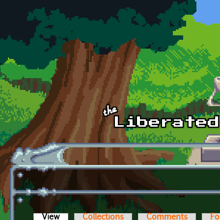
Skip to main content
View
(active tab)
Collections
Comments
Fo