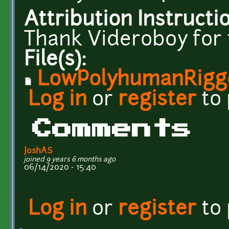
Attribution Instructi
Thank Videroboy for
File(s):
LowPolyhumanRigg
Log in
or
register
to
Comments
JoshAS
joined 9 years 6 months ago
06/14/2020 - 15:40
Log in
or
register
to