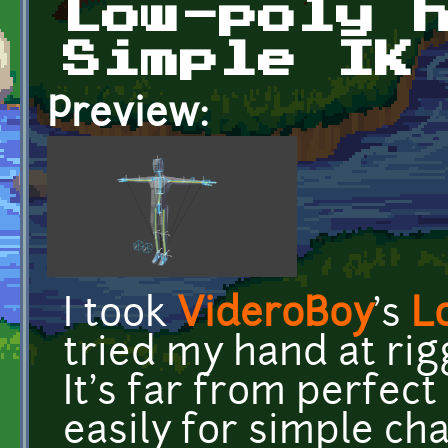
Low-poly 
Simple IK
Preview:
I took
VideroBoy
's
L
tried my hand at rigg
It's far from perfec
easily for simple ch