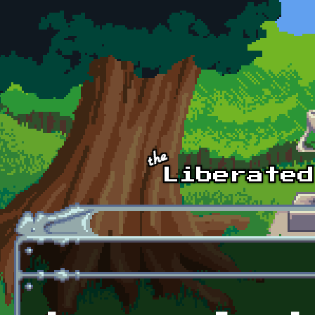
Skip to main content