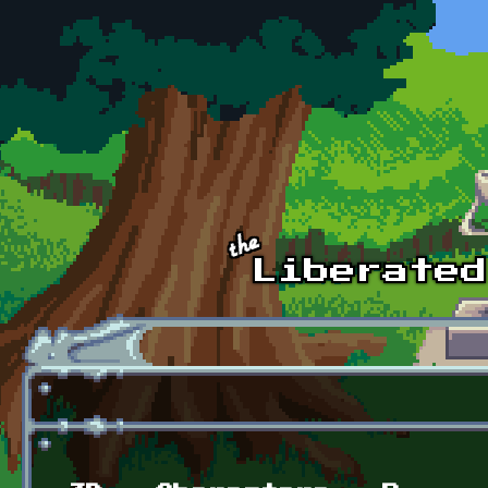
Skip to main content