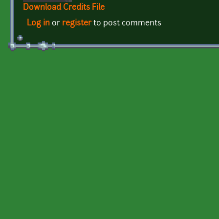
Download Credits File
Log in
or
register
to post comments