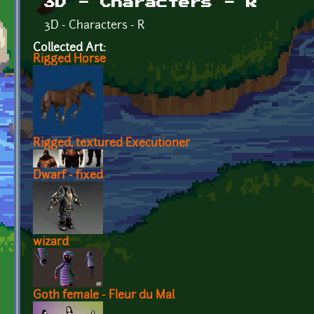
3D - Characters - R
3D - Characters - R
Collected Art:
Rigged Horse
Rigged, textured Executioner
Dwarf - fixed
wizard
Goth female - Fleur du Mal