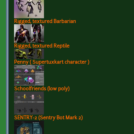
Rigged, textured Barbarian
Rigged, textured Reptile
Penny ( Supertuxkart character )
Schoolfriends (low poly)
SENTRY-2 (Sentry Bot Mark 2)