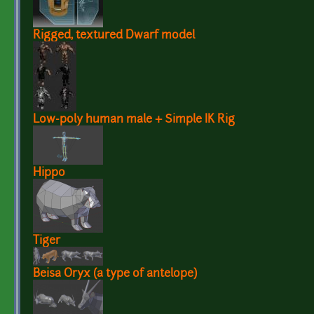
Rigged, textured Dwarf model
Low-poly human male + Simple IK Rig
Hippo
Tiger
Beisa Oryx (a type of antelope)