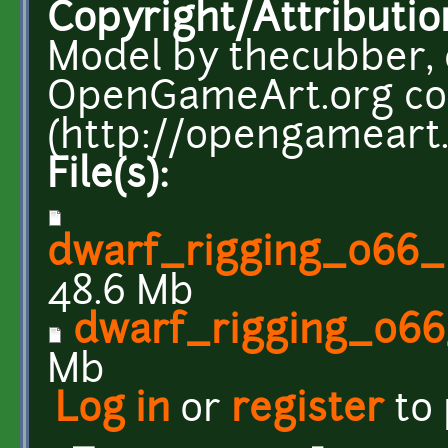
Copyright/Attributio
Model by thecubber,
OpenGameArt.org c
(http://opengameart.
File(s):
dwarf_rigging_066_
48.6 Mb
dwarf_rigging_066
Mb
Log in
or
register
to