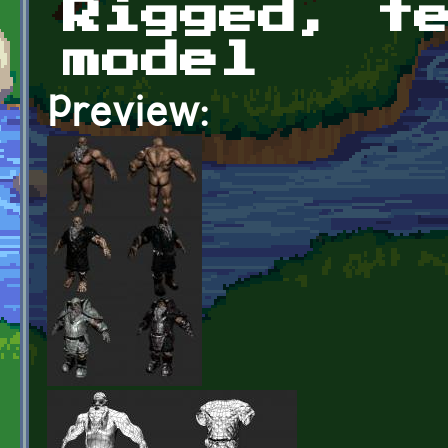
Rigged, t
model
Preview: