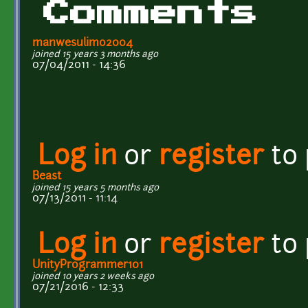
Comments
manwesulimo2004
joined 15 years 3 months ago
07/04/2011 - 14:36
Log in
or
register
to
Beast
joined 15 years 5 months ago
07/13/2011 - 11:14
Log in
or
register
to
UnityProgrammer101
joined 10 years 2 weeks ago
07/21/2016 - 12:33