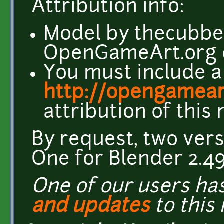
Attribution info:
Model by thecubbe
OpenGameArt.org
You must include a 
http://opengamear
attribution of this
By request, two ver
One for Blender 2.49
One of our users h
and updates
to this