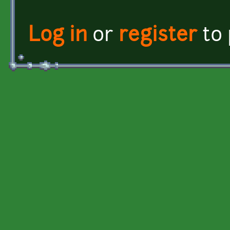
Log in
or
register
to