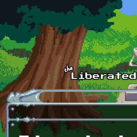
Skip to main content