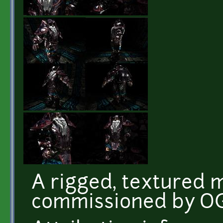
A rigged, textured m
commissioned by O