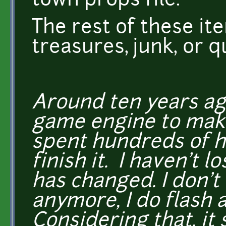
town props file.
The rest of these it
treasures, junk, or q
Around ten years ago
game engine to make
spent hundreds of ho
finish it. I haven't l
has changed. I don't
anymore, I do flash 
Considering that, it 