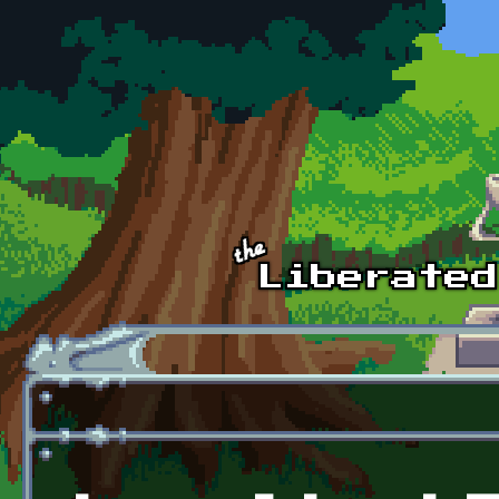
Skip to main content