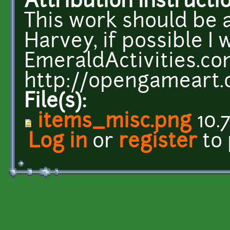
Attribution Instructi
This work should be 
Harvey, if possible I w
EmeraldActivities.c
http://opengameart.
File(s):
items_misc.png
10.
Log in
or
register
to