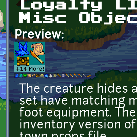
Loyalty L
Misc Obje
Preview:
The creature hides a
set have matching m
foot equipment. The 
inventory version of