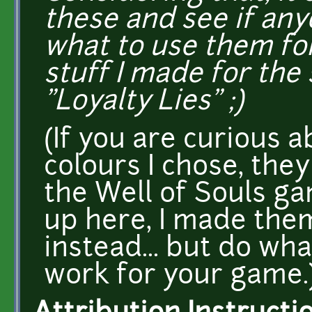
these and see if any
what to use them for
stuff I made for the 
"Loyalty Lies" ;)
(If you are curious 
colours I chose, the
the Well of Souls g
up here, I made the
instead... but do w
work for your game.