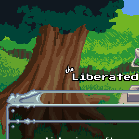
Skip to main content