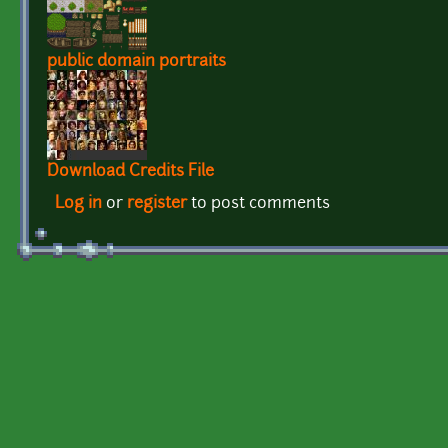
public domain portraits
Download Credits File
Log in
or
register
to post comments