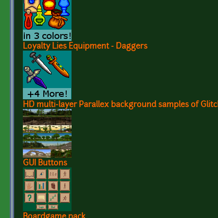
Loyalty Lies Equipment - Daggers
HD multi-layer Parallex background samples of Glitc
GUI Buttons
Boardgame pack