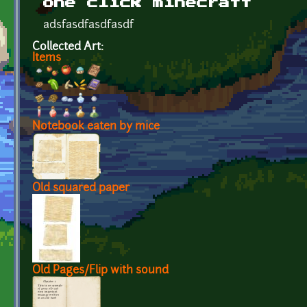
one click minecraft
adsfasdfasdfasdf
Collected Art:
Items
Notebook eaten by mice
Old squared paper
Old Pages/Flip with sound