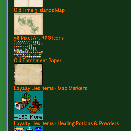
Old Time 3 islands Map
98 Pixel Art RPG Icons
Old Parchment Paper
Loyalty Lies Items - Map Markers
Loyalty Lies Items - Healing Potions & Powders