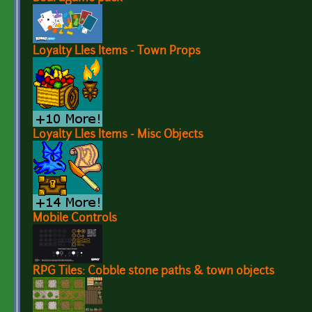
Loyalty LIes Items - Town Props
Loyalty LIes Items - Misc Objects
Mobile Controls
RPG Tiles: Cobble stone paths & town objects