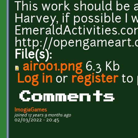
This work should be 
Harvey, if possible I w
EmeraldActivities.c
http://opengameart.
File(s):
air001.png
6.3 Kb
Log in
or
register
to
Comments
ImogiaGames
joined 12 years 9 months ago
02/03/2022 - 20:45