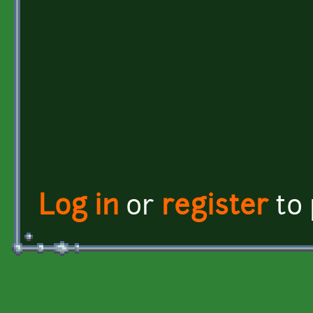
Log in
or
register
to