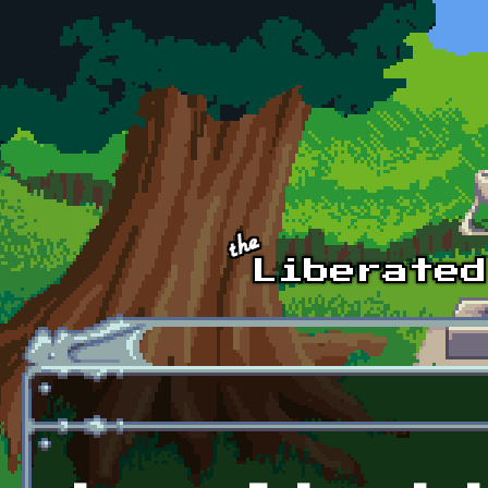
Skip to main content