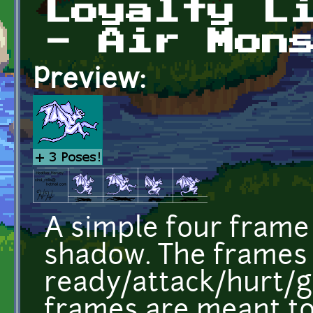
Loyalty L
- Air Mon
Preview:
A simple four frame 
shadow. The frames
ready/attack/hurt/g
frames are meant to