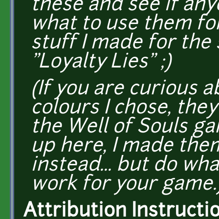
these and see if any
what to use them for
stuff I made for the 
"Loyalty Lies" ;)
(If you are curious 
colours I chose, the
the Well of Souls g
up here, I made the
instead... but do w
work for your game.
Attribution Instructi