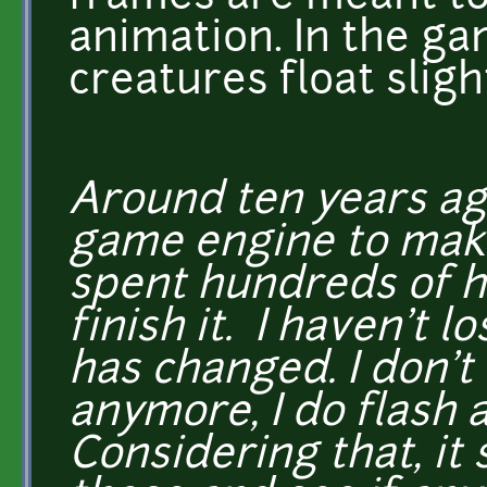
animation. In the ga
creatures float slig
Around ten years ago
game engine to make
spent hundreds of ho
finish it. I haven't l
has changed. I don't
anymore, I do flash 
Considering that, it 