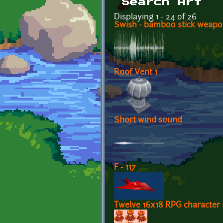
Search Art
Displaying 1 - 24 of 26
Swish - bamboo stick weap
Roof Vent 1
Short wind sound
F - 117
Twelve 16x18 RPG character 