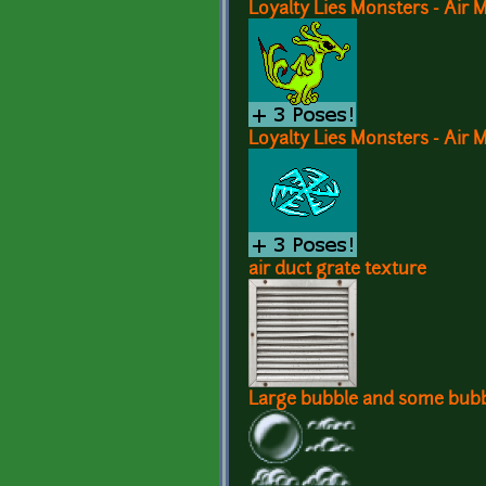
Loyalty Lies Monsters - Air 
Loyalty Lies Monsters - Air 
air duct grate texture
Large bubble and some bubb