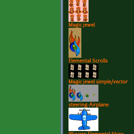
Magic jewel
Elemental Scrolls
Magic jewel simple/vector
steering-Airplane