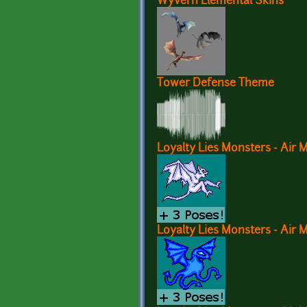
Wyvern Elemental Skins
Tower Defense Theme
Loyalty Lies Monsters - Air 
Loyalty Lies Monsters - Air 