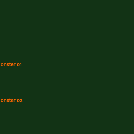
Monster 01
Monster 02