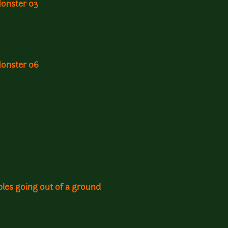
Monster 03
Monster 06
les going out of a ground