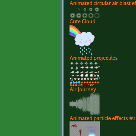
Animated circular air blast e
Cute Cloud
Animated projectiles
Air Journey
Animated particle effects #2