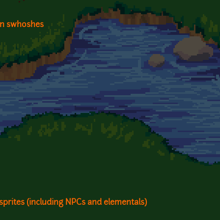
on swhoshes
sprites (including NPCs and elementals)