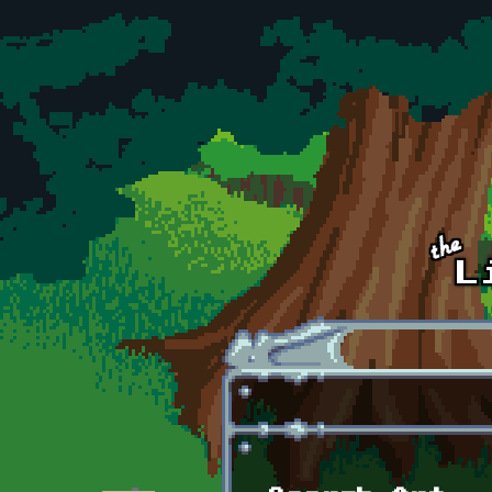
Skip to main content