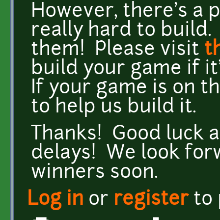
However, there's a
really hard to buil
them! Please visit
t
build your game if it'
If your game is on t
to help us build it.
Thanks! Good luck all
delays! We look for
winners soon.
Log in
or
register
to