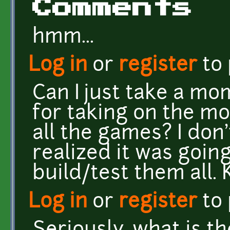
Comments
hmm...
Log in
or
register
to
Can I just take a mo
for taking on the m
all the games? I don
realized it was goin
build/test them all.
Log in
or
register
to