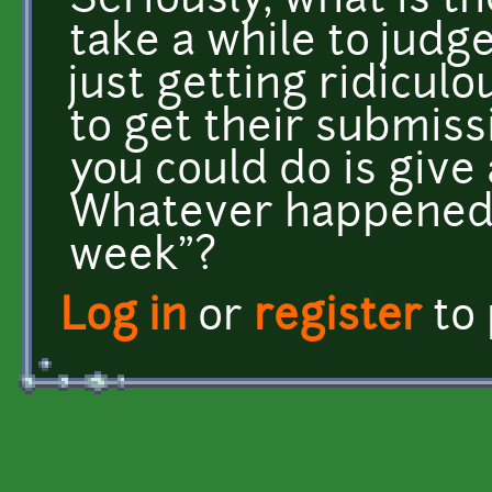
Seriously, what is th
take a while to judg
just getting ridicul
to get their submissi
you could do is give
Whatever happened 
week"?
Log in
or
register
to