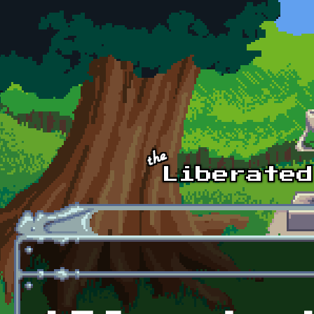
Skip to main content