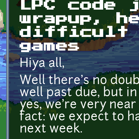
LPC code 
wrapup, h
difficult
games
Hiya all,
Well there's no doub
well past due, but i
yes, we're very near
fact: we expect to 
next week.