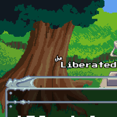
Skip to main content