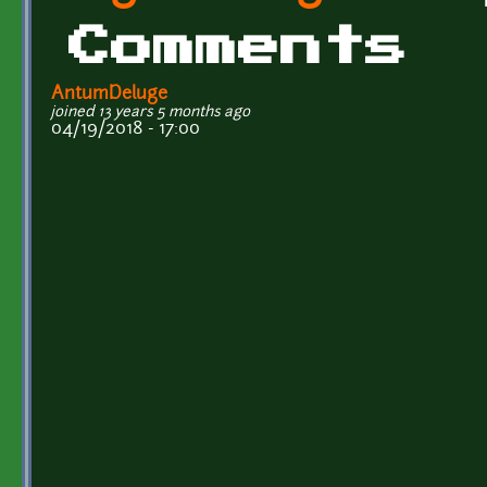
Comments
AntumDeluge
joined 13 years 5 months ago
04/19/2018 - 17:00