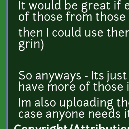
It would be great if
of those from those
then I could use the
grin)
So anyways - Its just
have more of those 
Im also uploading th
case anyone needs i