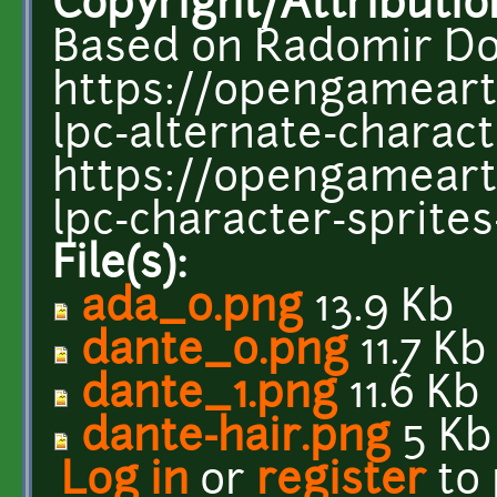
Copyright/Attributio
Based on Radomir Dop
https://opengameart
lpc-alternate-charac
https://opengameart.
lpc-character-sprite
File(s):
ada_0.png
13.9 Kb
dante_0.png
11.7 Kb
dante_1.png
11.6 Kb
dante-hair.png
5 Kb
Log in
or
register
to