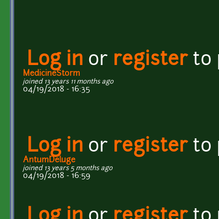
Log in
or
register
to
MedicineStorm
joined 13 years 11 months ago
04/19/2018 - 16:35
Log in
or
register
to
AntumDeluge
joined 13 years 5 months ago
04/19/2018 - 16:59
Log in
or
register
to