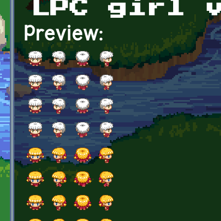
LPC girl 
Preview: