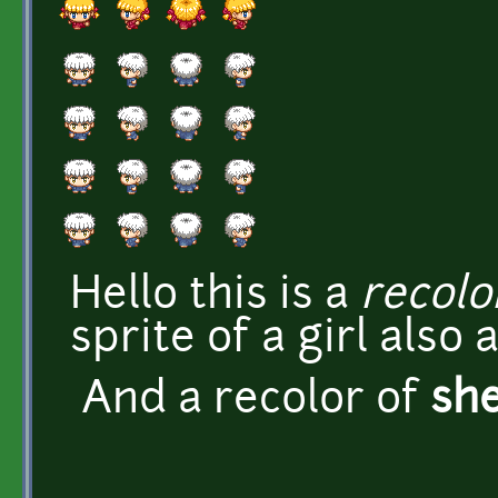
Hello this is a
recolo
sprite of a girl also 
And a recolor of
sh