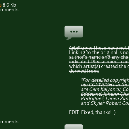
p
8.6 Kb
comments
@billknye: These have not b
Linking to the original is no
author's name and any chan
indicated. Please mimic cael
which artist(s) created the 
derived from:
"For detailed copyrig
file COPYRIGHT in the
are Cem Kalyoncu, Co
Eddeland, Johann Charl
Rodriguez, Lanea Zi
and Skyler Robert Col
EDIT: Fixed, thanks! :)
comments