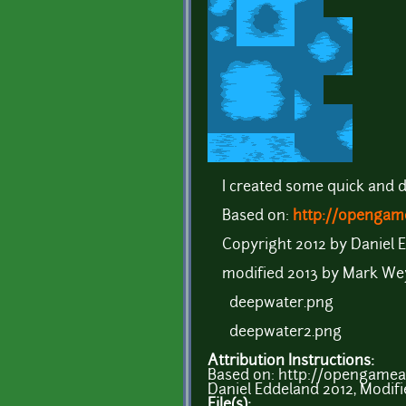
I created some quick and d
Based on:
http://opengame
Copyright 2012 by Daniel 
modified 2013 by Mark We
deepwater.png
deepwater2.png
Attribution Instructions:
Based on: http://opengamea
Daniel Eddeland 2012, Modifi
File(s):