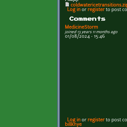
coldwatericetransitions.zi
Log in
or
register
to post 
Comments
MedicineStorm
joined 13 years 11 months ago
01/08/2024 - 15:46
Log in
or
register
to post 
billknye