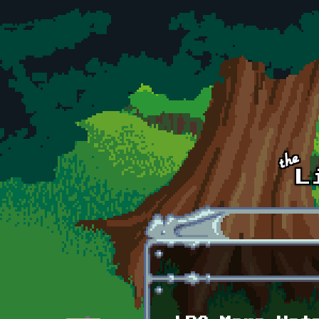
Skip to main content