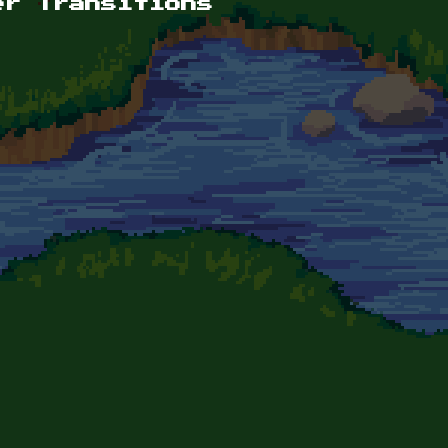
er Transitions