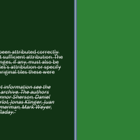
een attributed correctly.
t sufficient attribution. The
ges, if any, must also be
es's attribution or specify
original tiles these were
ht information see the
 archive. The authors
nnor Sherson, Daniel
ot, Jonas Klinger, Juan
mmerman, Mark Weyer,
laday."