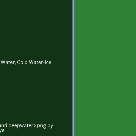
 Water, Cold Water-Ice.
 and deepwater2.png by
ye.