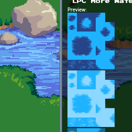
LPC More Wat
Preview: