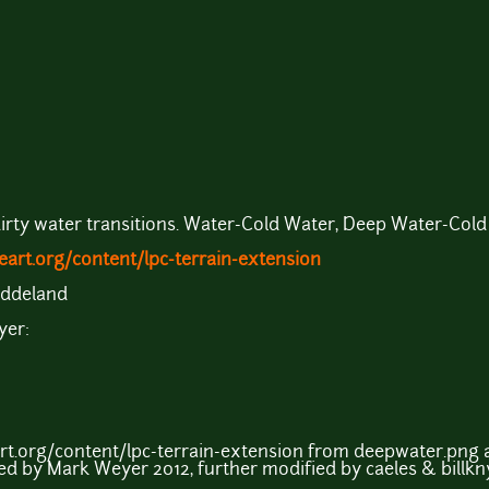
irty water transitions. Water-Cold Water, Deep Water-Cold
art.org/content/lpc-terrain-extension
Eddeland
yer:
rt.org/content/lpc-terrain-extension from deepwater.png
ed by Mark Weyer 2012, further modified by caeles & billkn