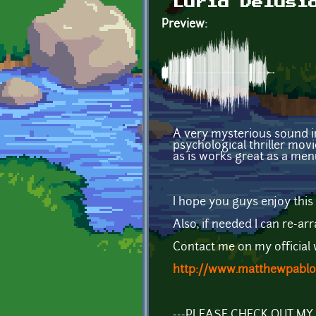
Lurid Delusi
Preview:
A very mysterious sound in
psychological thriller mov
as is works great as a men
I hope you guys enjoy this 
Also, if needed I can re-arr
Contact me on my official 
http://www.matthewpablo
---PLEASE CHECK OUT M