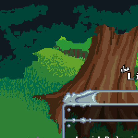
Skip to main content