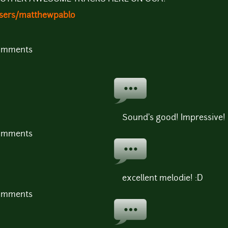
users/matthewpablo
comments
Sound's good! Impressive!
comments
excellent melodie! :D
comments