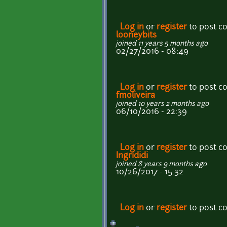
Log in
or
register
to post 
looneybits
joined 11 years 5 months ago
02/27/2016 - 08:49
Log in
or
register
to post 
fmoliveira
joined 10 years 2 months ago
06/10/2016 - 22:39
Log in
or
register
to post 
Ingrididi
joined 8 years 9 months ago
10/26/2017 - 15:32
Log in
or
register
to post 