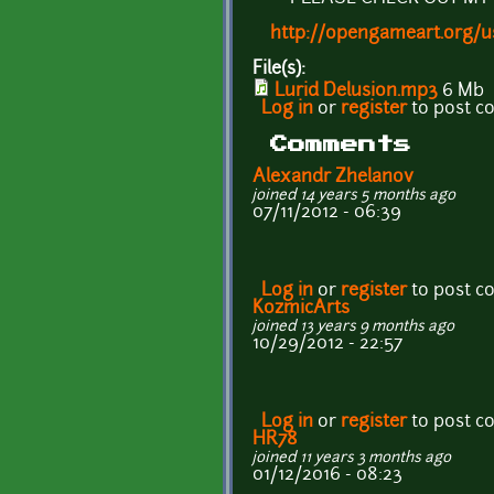
http://opengameart.org/
File(s):
Lurid Delusion.mp3
6 Mb
Log in
or
register
to post 
Comments
Alexandr Zhelanov
joined 14 years 5 months ago
07/11/2012 - 06:39
Log in
or
register
to post 
KozmicArts
joined 13 years 9 months ago
10/29/2012 - 22:57
Log in
or
register
to post 
HR78
joined 11 years 3 months ago
01/12/2016 - 08:23