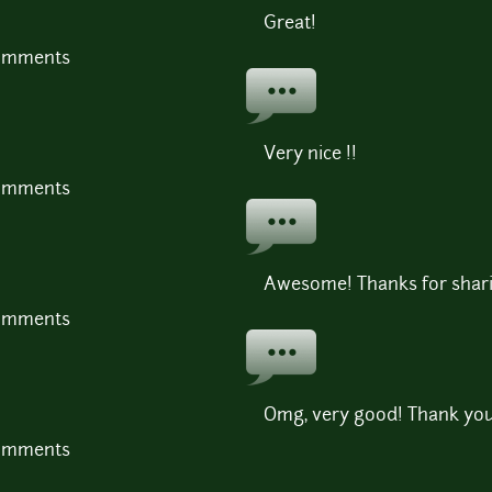
Great!
comments
Very nice !!
comments
Awesome! Thanks for shar
comments
Omg, very good! Thank you
comments