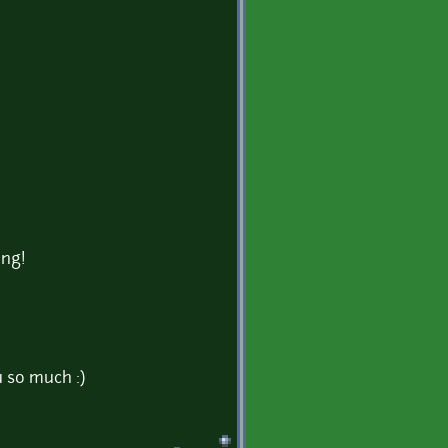
ing!
 so much :)