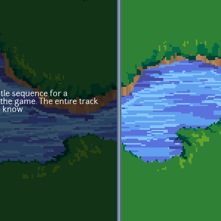
tle sequence for a
the game. The entire track
e know.