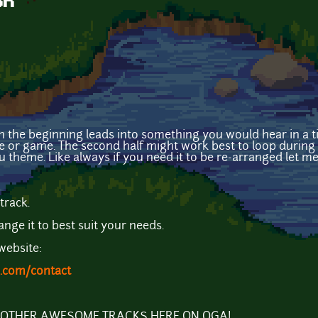
on
 the beginning leads into something you would hear in a ti
ie or game. The second half might work best to loop during 
u theme. Like always if you need it to be re-arranged let m
track.
ange it to best suit your needs.
website:
.com/contact
Y OTHER AWESOME TRACKS HERE ON OGA!