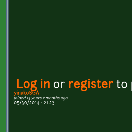
Log in
or
register
to
yinakoSGA
joined 13 years 2 months ago
05/30/2014 - 21:23