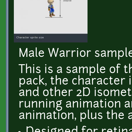
Male Warrior sample
This is a sample of 
pack, the character 
and other 2D isometr
running animation a
animation, plus the 