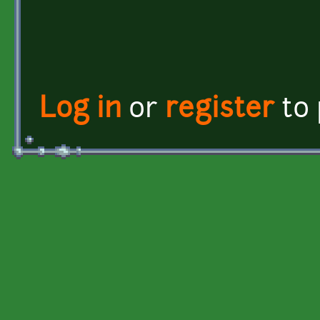
Log in
or
register
to