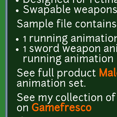
Designed for retin
Swapable weapon
​Sample file contains
1 running animation
1 sword weapon an
running animation
See full product
Mal
animation set.
See my collection of
on
Gamefresco