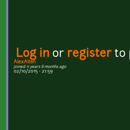
Log in
or
register
to
AlexAlten
joined 11 years 6 months ago
02/10/2015 - 21:59