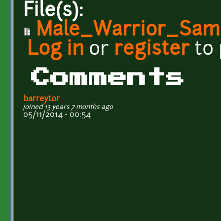
File(s):
Male_Warrior_Samp
Log in
or
register
to
Comments
barreytor
joined 13 years 7 months ago
05/11/2014 - 00:54