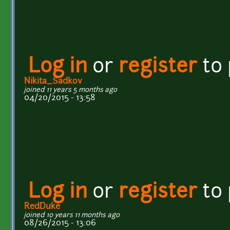
Log in
or
register
to
Nikita_Sadkov
joined 11 years 5 months ago
04/20/2015 - 13:58
Log in
or
register
to
RedDuke
joined 10 years 11 months ago
08/26/2015 - 13:06