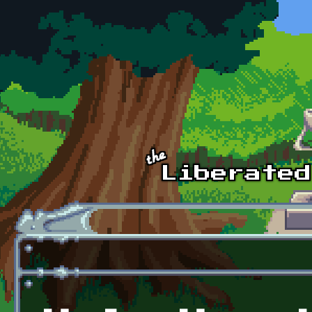
Skip to main content