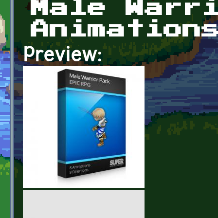
Male Warr
Animation
Preview: