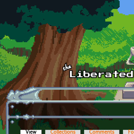
Skip to main content
View
(active tab)
Collections
Comments
Fo