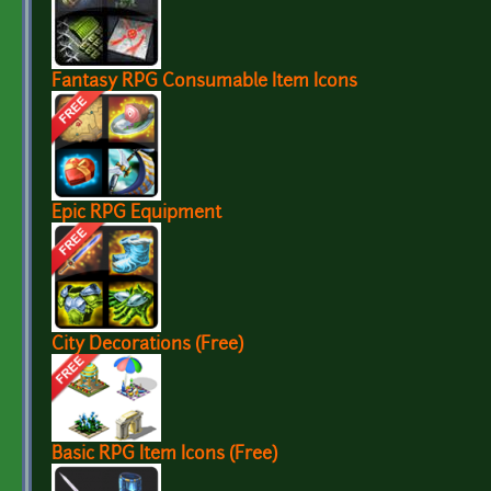
Fantasy RPG Consumable Item Icons
Epic RPG Equipment
City Decorations (Free)
Basic RPG Item Icons (Free)