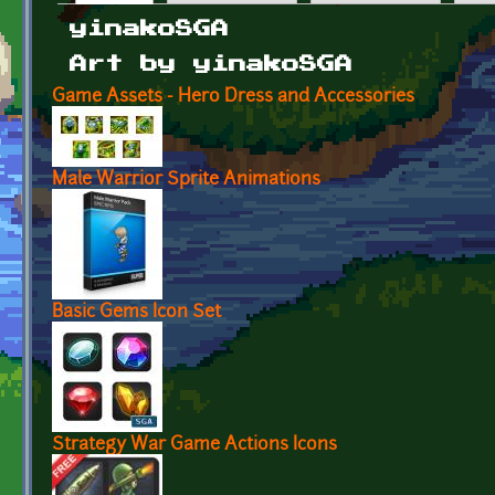
Primary tabs
yinakoSGA
Art by yinakoSGA
Game Assets - Hero Dress and Accessories
Male Warrior Sprite Animations
Basic Gems Icon Set
Strategy War Game Actions Icons