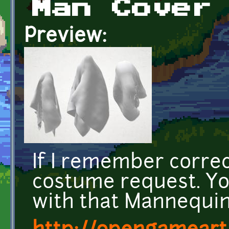
Man Cover
Preview:
If I remember correc
costume request. Yo
with that Mannequin 