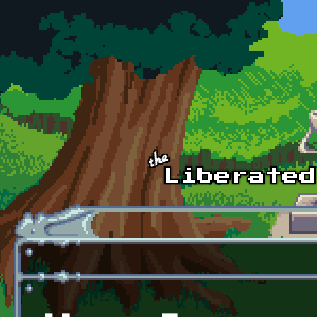
Skip to main content