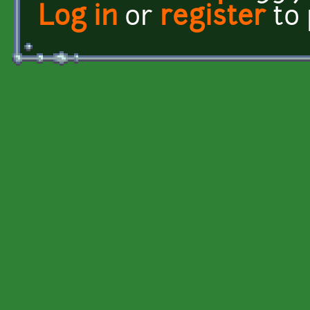
Log in
or
register
to