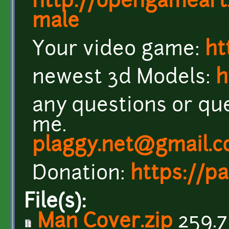
http://opengameart
male
Your video game:
ht
newest 3d Models:
h
any questions or que
me.
plaggy.net@gmail.
Donation:
https://p
File(s):
Man Cover.zip
259.7