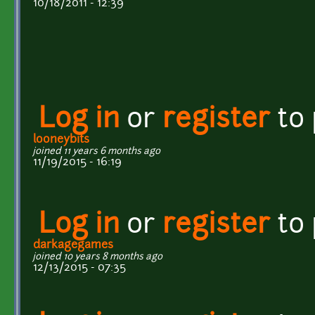
10/18/2011 - 12:39
Log in
or
register
to
looneybits
joined 11 years 6 months ago
11/19/2015 - 16:19
Log in
or
register
to
darkagegames
joined 10 years 8 months ago
12/13/2015 - 07:35