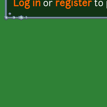
Log in
or
register
to