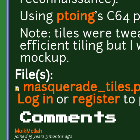
reconnaissance).
Using
ptoing
's C64 p
Note: tiles were tw
efficient tiling but 
mockup.
File(s):
masquerade_tiles.
Log in
or
register
to
Comments
MoikMellah
joined 15 years 3 months ago