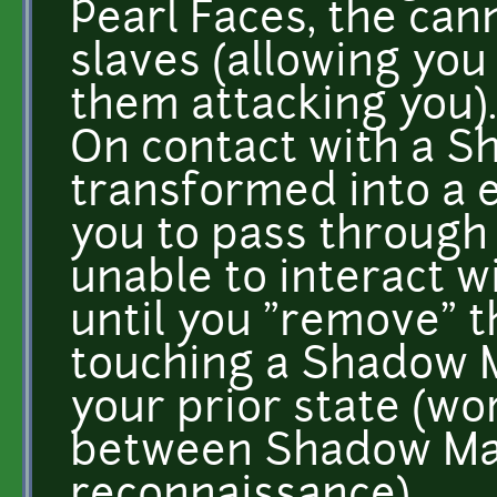
Pearl Faces, the ca
slaves (allowing you
them attacking you).
On contact with a S
transformed into a e
you to pass through 
unable to interact 
until you "remove" 
touching a Shadow M
your prior state (wor
between Shadow Mas