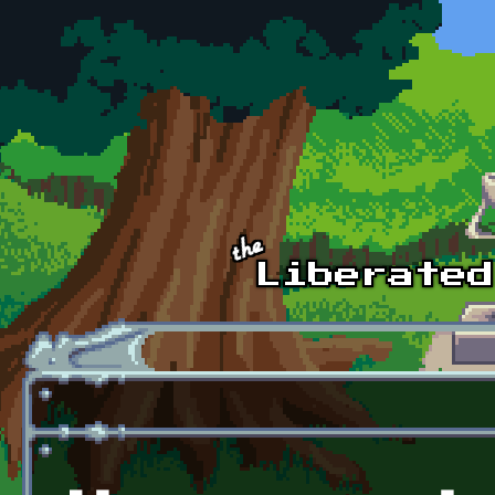
Skip to main content