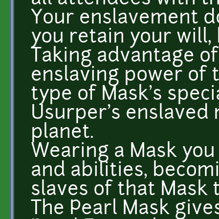
Your enslavement do
you retain your will, 
Taking advantage of
enslaving power of 
type of Mask's specia
Usurper's enslaved 
planet.
Wearing a Mask you 
and abilities, becom
slaves of that Mask 
The Pearl Mask gives