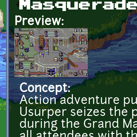
Masquerad
Preview:
Concept:
Action adventure pu
Usurper seizes the p
during the Grand Ma
all attendees with t