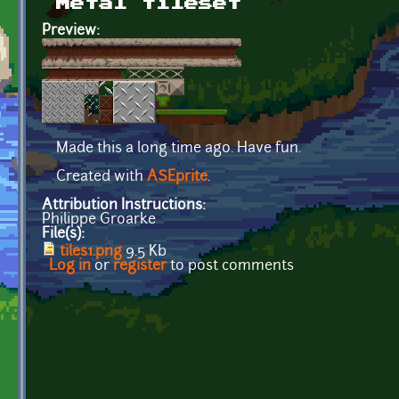
Metal tileset
Preview:
Made this a long time ago. Have fun.
Created with
ASEprite
.
Attribution Instructions:
Philippe Groarke
File(s):
tiles1.png
9.5 Kb
Log in
or
register
to post comments