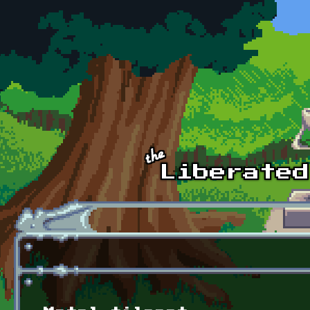
Skip to main content