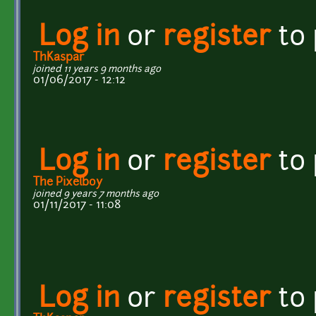
Log in
or
register
to
ThKaspar
joined 11 years 9 months ago
01/06/2017 - 12:12
Log in
or
register
to
The Pixelboy
joined 9 years 7 months ago
01/11/2017 - 11:08
Log in
or
register
to