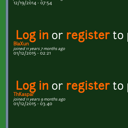
12/19/2014 - 07:54
Log in
or
register
to
BlaXun
joined 11 years 7 months ago
01/12/2015 - 02:21
Log in
or
register
to
ThKaspar
joined 11 years 9 months ago
01/12/2015 - 03:40