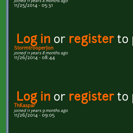
joined 11 years 8 months ago
11/25/2014 - 05:31
Log in
or
register
to
StormtrooperJon
joined 11 years 8 months ago
11/26/2014 - 08:44
Log in
or
register
to
ThKaspar
joined 11 years 9 months ago
11/26/2014 - 09:05