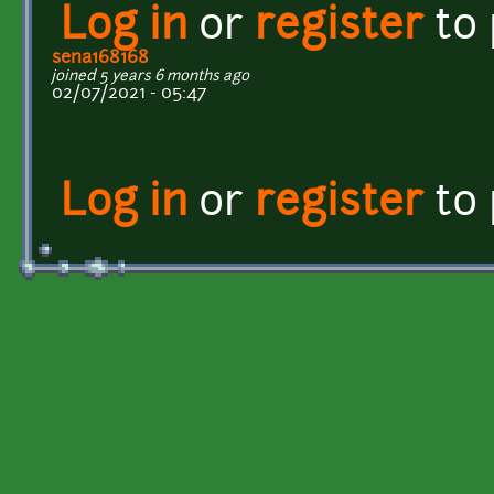
Log in
or
register
to
sena168168
joined 5 years 6 months ago
02/07/2021 - 05:47
Log in
or
register
to