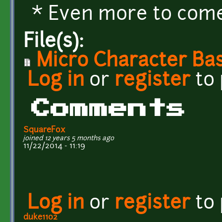
* Even more to come.
File(s):
Micro Character Bas
Log in
or
register
to
Comments
SquareFox
joined 12 years 5 months ago
11/22/2014 - 11:19
Log in
or
register
to
duke1102