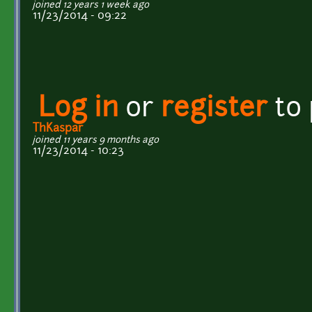
joined 12 years 1 week ago
11/23/2014 - 09:22
Log in
or
register
to
ThKaspar
joined 11 years 9 months ago
11/23/2014 - 10:23