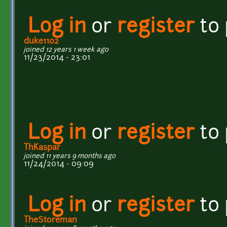
Log in
or
register
to
duke1102
joined 12 years 1 week ago
11/23/2014 - 23:01
Log in
or
register
to
ThKaspar
joined 11 years 9 months ago
11/24/2014 - 09:09
Log in
or
register
to
TheStoreman