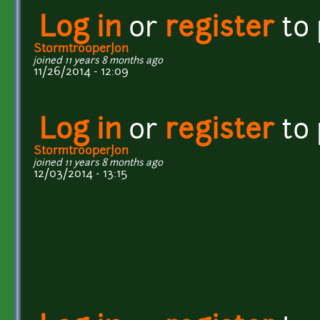
Log in
or
register
to
StormtrooperJon
joined 11 years 8 months ago
11/26/2014 - 12:09
Log in
or
register
to
StormtrooperJon
joined 11 years 8 months ago
12/03/2014 - 13:15