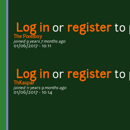
Log in
or
register
to
The Pixelboy
joined 9 years 7 months ago
01/06/2017 - 10:11
Log in
or
register
to
ThKaspar
joined 11 years 9 months ago
01/06/2017 - 10:14