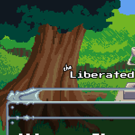
Skip to main content