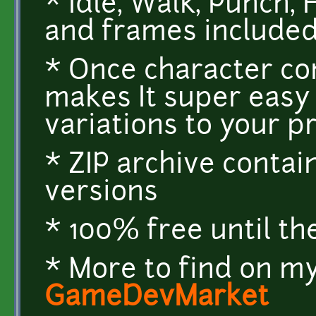
* Idle, Walk, Punch,
and frames include
* Once character co
makes It super easy
variations to your p
* ZIP archive conta
versions
* 100% free until th
* More to find on my
GameDevMarket