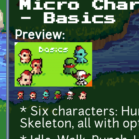
Micro Cha
- Basics
Preview:
* Six characters: Hum
Skeleton, all with op