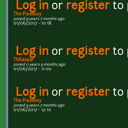
Log in
or
register
to
The Pixelboy
joined 9 years 7 months ago
01/06/2017 - 10:18
Log in
or
register
to
ThKaspar
joined 11 years 9 months ago
01/06/2017 - 11:00
Log in
or
register
to
The Pixelboy
joined 9 years 7 months ago
01/06/2017 - 12:10