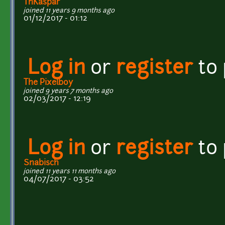
ThKaspar
joined 11 years 9 months ago
01/12/2017 - 01:12
Log in
or
register
to
The Pixelboy
joined 9 years 7 months ago
02/03/2017 - 12:19
Log in
or
register
to
Snabisch
joined 11 years 11 months ago
04/07/2017 - 03:52