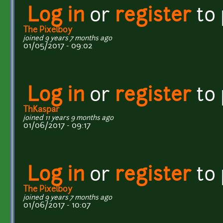
Log in
or
register
to
The Pixelboy
joined 9 years 7 months ago
01/05/2017 - 09:02
Log in
or
register
to
ThKaspar
joined 11 years 9 months ago
01/06/2017 - 09:17
Log in
or
register
to
The Pixelboy
joined 9 years 7 months ago
01/06/2017 - 10:07