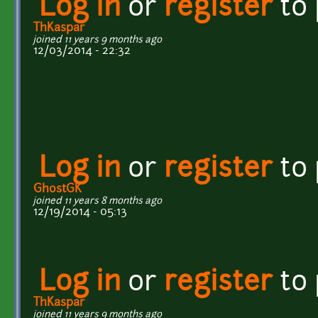
Log in
or
register
to
ThKaspar
joined 11 years 9 months ago
12/03/2014 - 22:32
Log in
or
register
to
GhostGK
joined 11 years 8 months ago
12/19/2014 - 05:13
Log in
or
register
to
ThKaspar
joined 11 years 9 months ago