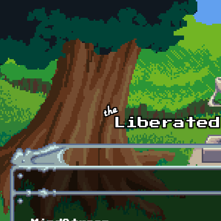
Skip to main content