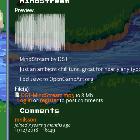
MindStream
Preview:
MindStream by DST
Just an ambient chill tune, great for nearly any typ
Exclusive to OpenGameArt.org
File(s):
DST-MindStream.mp3
10.8 Mb
Log in
or
register
to post comments
Comments
mnilsson
joined 7 years 9 months ago
11/12/2018 - 16:49