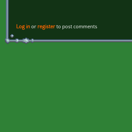
Log in
or
register
to post comments