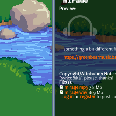
mirage
Preview:
something a bit different 
https://greenbearmusic.
Copyright/Attribution Notic
"syncopika", please. thanks!
File(s):
mirage.mp3
3.8 Mb
mirage.wav
16.9 Mb
Log in
or
register
to post 