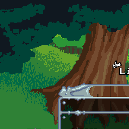
Skip to main content