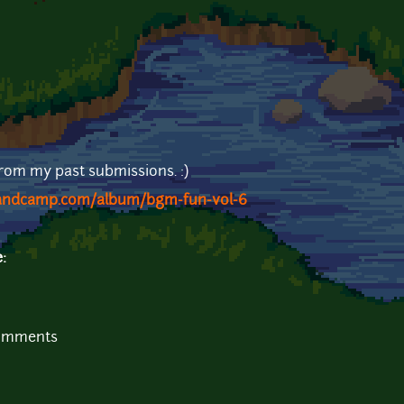
from my past submissions. :)
bandcamp.com/album/bgm-fun-vol-6
e:
comments