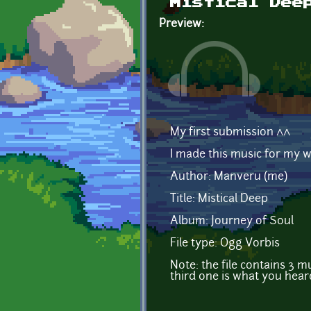
Mistical Dee
Preview:
My first submission ^^
I made this music for my 
Author: Manveru (me)
Title: Mistical Deep
Album: Journey of Soul
File type: Ogg Vorbis
Note: the file contains 3 
third one is what you hear