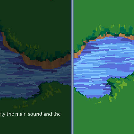
only the main sound and the