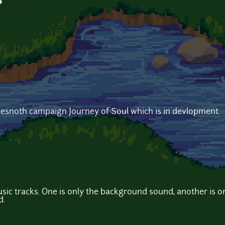
p
wesnoth campaign Journey of Soul which is in devlopment.
music tracks. One is only the background sound, another is 
d.