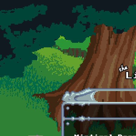
Skip to main content