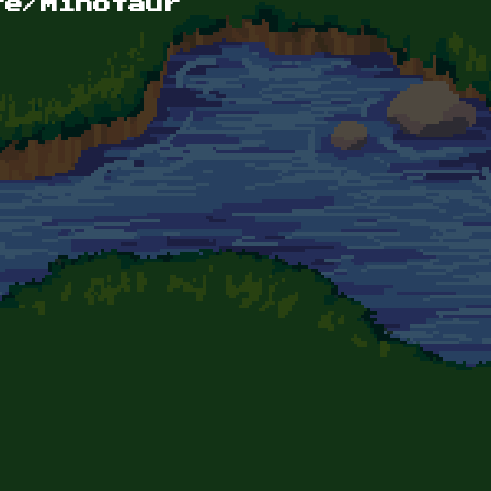
re/Minotaur