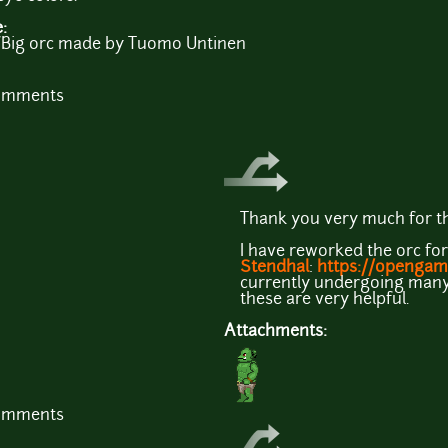
e:
Big orc made by Tuomo Untinen
comments
Thank you very much for th
I have reworked the orc for
Stendhal
:
https://opengam
currently undergoing many 
these are very helpful.
Attachments:
comments