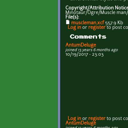
Copyright/Attribution Notic
Minotaur/Ogre/Muscle man/
File(s):
muscleman.xcf
557.9 Kb
Log in
or
register
to post 
Comments
AntumDeluge
joined 13 years 6 months ago
10/19/2017 - 23:03
Log in
or
register
to post 
AntumDeluge