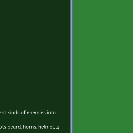
rent kinds of enemies into
oots beard, horns, helmet, 4