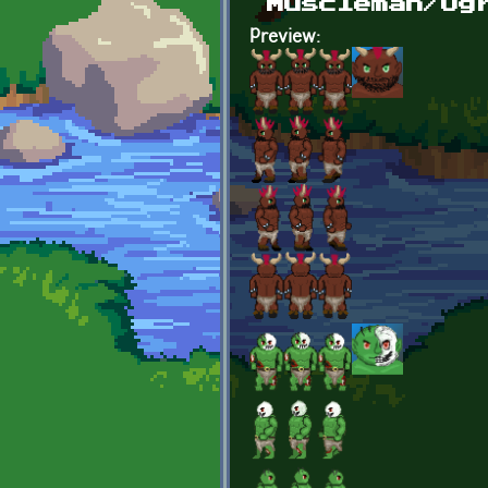
Muscleman/Og
Preview: