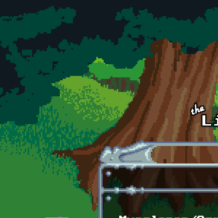
Skip to main content