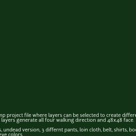
p project file where layers can be selected to create diffe
 layers generate all four walking direction and 48x48 face.
 undead version, 3 differnt pants, loin cloth, belt, shirts, b
eye colors.