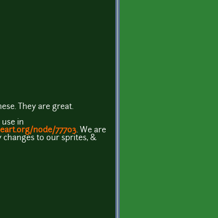
ese. They are great.
 use in
eart.org/node/77703
. We are
changes to our sprites, &