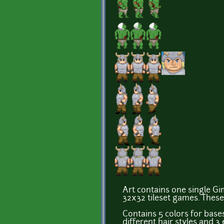
Art contains one single Gim
32x32 tileset games. These
Contains 5 colors for bases,
different hair styles and 3 