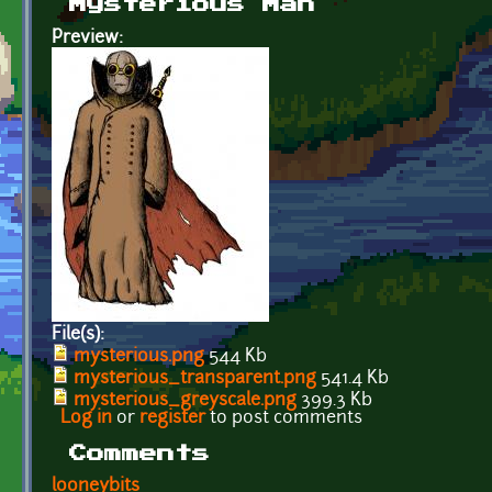
Mysterious Man
Preview:
File(s):
mysterious.png
544 Kb
mysterious_transparent.png
541.4 Kb
mysterious_greyscale.png
399.3 Kb
Log in
or
register
to post comments
Comments
looneybits