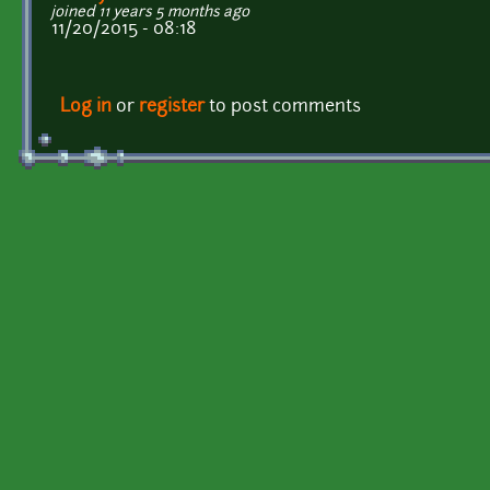
joined 11 years 5 months ago
11/20/2015 - 08:18
Log in
or
register
to post comments