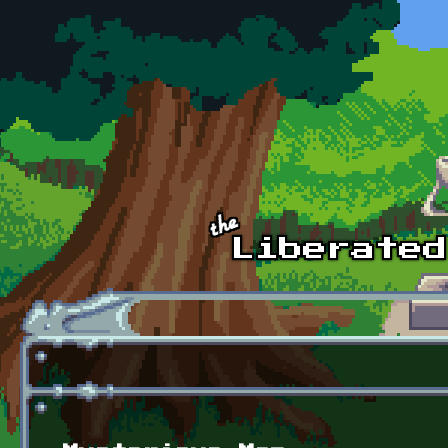
Skip to main content