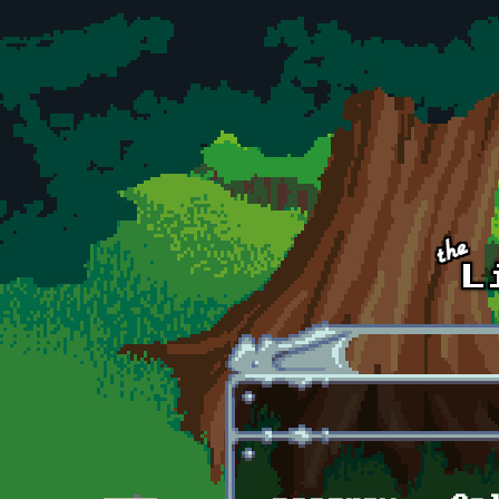
Skip to main content