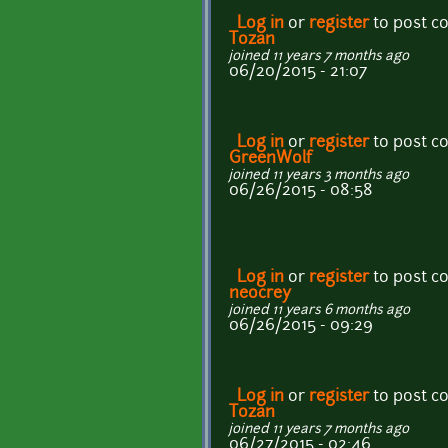
Log in
or
register
to post 
Tozan
joined 11 years 7 months ago
06/20/2015 - 21:07
Log in
or
register
to post 
GreenWolf
joined 11 years 3 months ago
06/26/2015 - 08:58
Log in
or
register
to post 
neocrey
joined 11 years 6 months ago
06/26/2015 - 09:29
Log in
or
register
to post 
Tozan
joined 11 years 7 months ago
06/27/2015 - 02:46