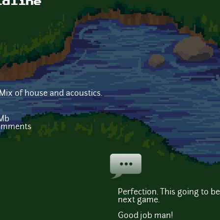
ldline
 Mix of house and acoustics.
 Mb
comments
Perfection. This going to 
next game.
Good job man!