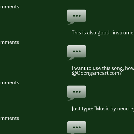
comments
This is also good, instrumen
comments
I want to use this song, ho
@Opengameart.com?
comments
Just type: "Music by neocre
comments