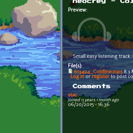
neocrey - Co
Preview:
Small easy listening track.
File(s):
613424_Coldline.mp3
8.3
Log in
or
register
to post 
Comments
stac
joined 11 years 1 month ago
06/20/2015 - 16:36