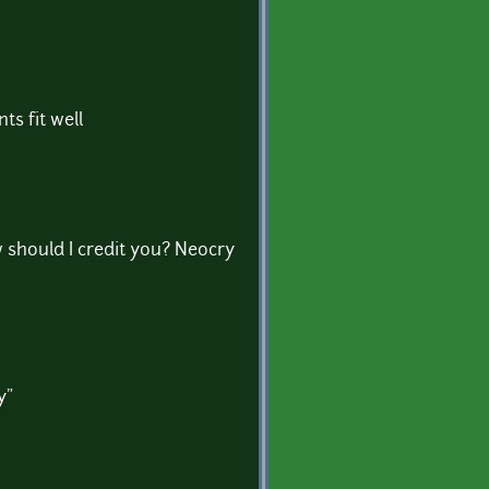
ts fit well
w should I credit you? Neocry
y"