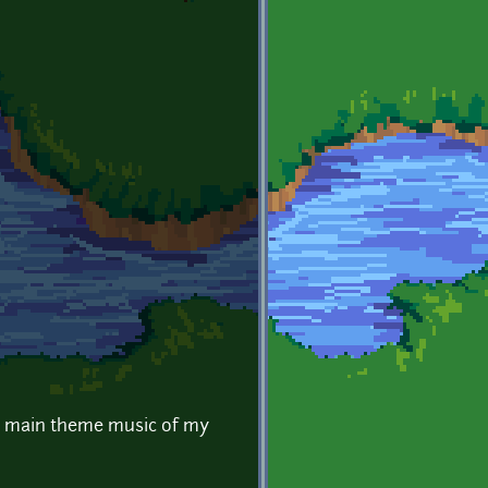
be main theme music of my