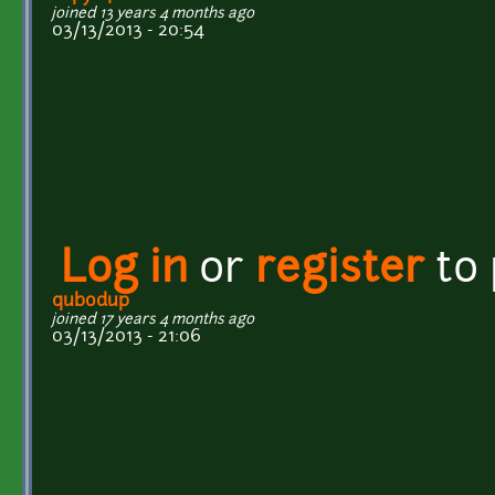
joined 13 years 4 months ago
03/13/2013 - 20:54
Log in
or
register
to
qubodup
joined 17 years 4 months ago
03/13/2013 - 21:06