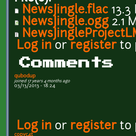
NewsJingle.flac
13.3
NewsJingle.ogg
2.1 
NewsJingleProjectL
Log in
or
register
to
Comments
qubodup
joined 17 years 4 months ago
03/13/2013 - 18:24
Log in
or
register
to
copyc4t