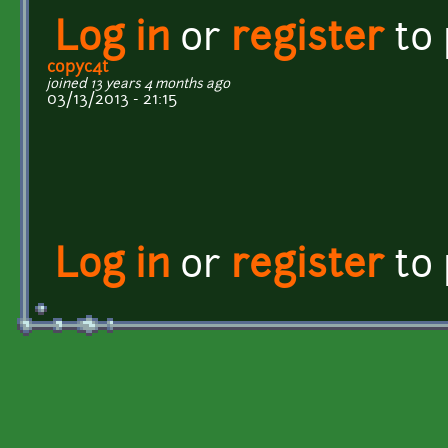
Log in
or
register
to
copyc4t
joined 13 years 4 months ago
03/13/2013 - 21:15
Log in
or
register
to