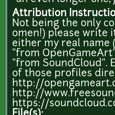
Attribution Instructi
Not being the only c
omen!) please write i
either my real name (
"from OpenGameArt",
"from SoundCloud". E
of those profiles dire
http://opengameart.
http://www.freesoun
https://soundcloud.
File(s):