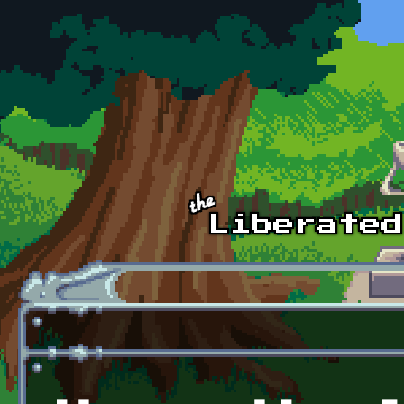
Skip to main content