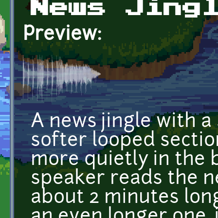
News Jing
Preview:
A news jingle with a
softer looped secti
more quietly in the
speaker reads the ne
about 2 minutes lon
an even longer one, j