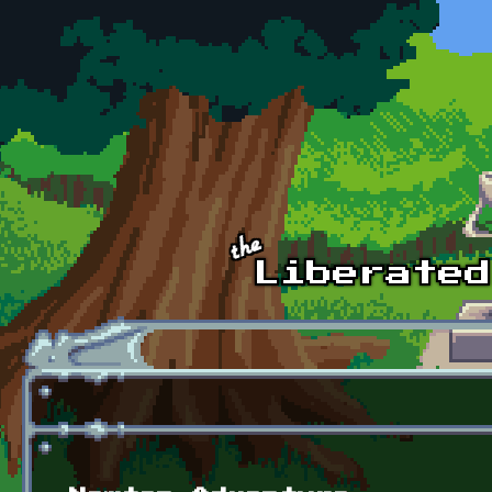
Skip to main content