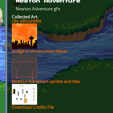
Newton Adventure
Newton Adventure gfx
Collected Art:
city silhouhette
bridge in construction tileset
Newton Adventure sprites and tiles
Download Credits File