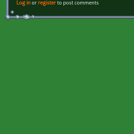
Log in
or
register
to post comments