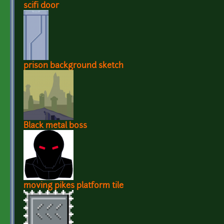
scifi door
prison background sketch
Black metal boss
moving pikes platform tile