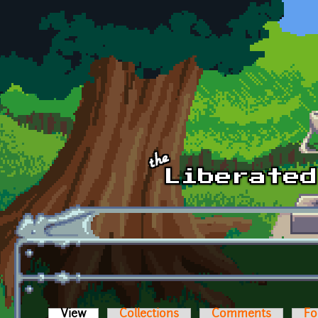
Skip to main content
View
(active tab)
Collections
Comments
Fo