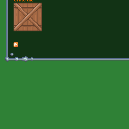
Crate tile