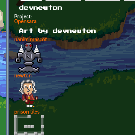
Primary tabs
devnewton
Project:
Opensara
Art by devnewton
nanim mascot
newton
prison tiles