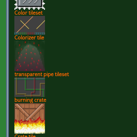
Color tileset
Colorizer tile
transparent pipe tileset
burning crate