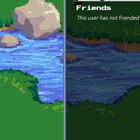
Primary tabs
Friends
This user has not friended