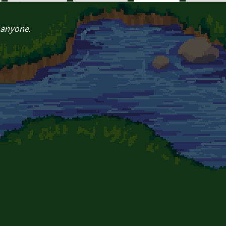
 anyone.