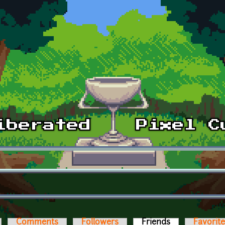
Comments
Followers
Friends
(active tab)
Favorit