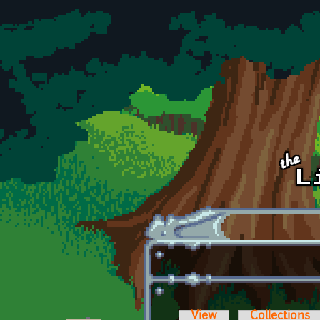
Skip to main content
View
Collections