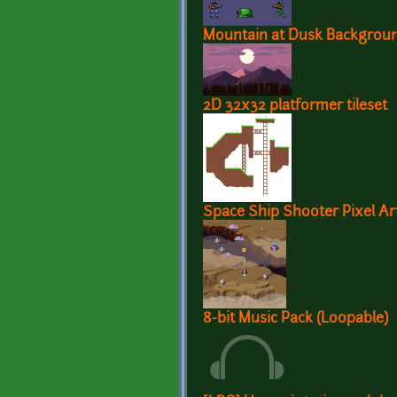
Mountain at Dusk Backgrou
2D 32x32 platformer tileset
Space Ship Shooter Pixel Ar
8-bit Music Pack (Loopable)