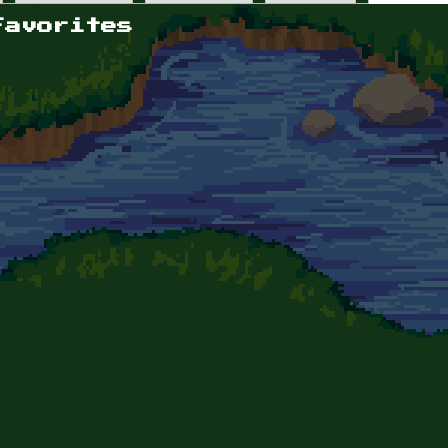
Favorites