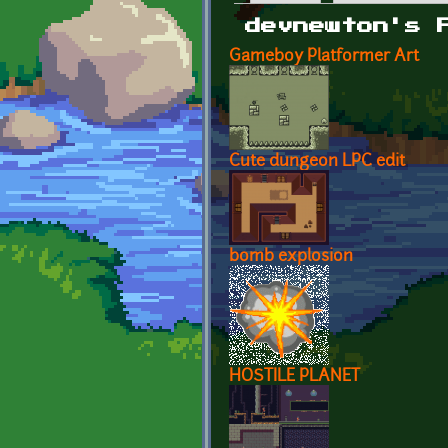
Primary tabs
devnewton's 
Gameboy Platformer Art
Cute dungeon LPC edit
bomb explosion
HOSTILE PLANET