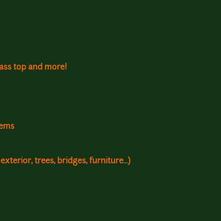
rass top and more!
tems
 exterior, trees, bridges, furniture...)