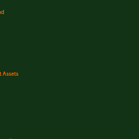
nd
t Assets