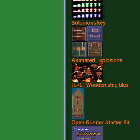
Solomons key
Animated Explosions
[LPC] Wooden ship tiles
Open Gunner Starter Kit