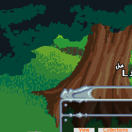
Skip to main content
View
Collections