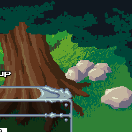
es
(active tab)