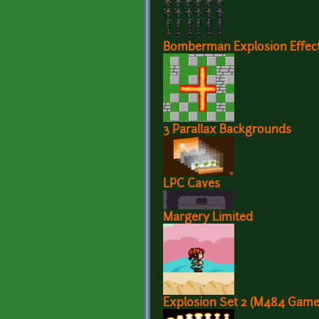
Bomberman Explosion Effec
3 Parallax Backgrounds
LPC Caves
Margery Limited
Explosion Set 2 (M484 Game