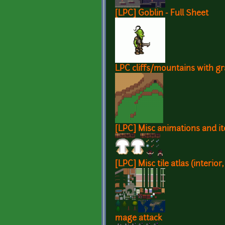
[LPC] Goblin - Full Sheet
LPC cliffs/mountains with g
[LPC] Misc animations and i
[LPC] Misc tile atlas (interior,
mage attack