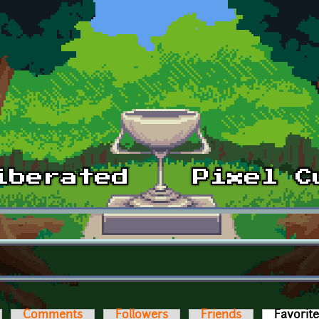
Comments
Followers
Friends
Favorit