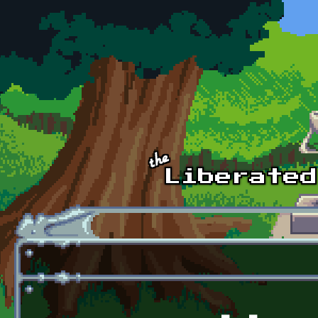
Skip to main content