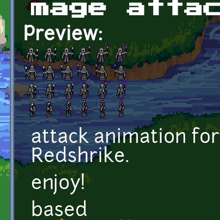
mage atta
Preview:
attack animation fo
Redshrike.
enjoy!
based