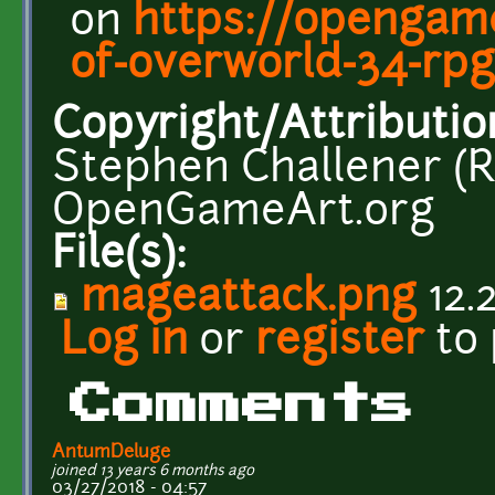
on
https://opengame
of-overworld-34-rpg
Copyright/Attributio
Stephen Challener (R
OpenGameArt.org
File(s):
mageattack.png
12.
Log in
or
register
to
Comments
AntumDeluge
joined 13 years 6 months ago
03/27/2018 - 04:57