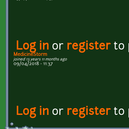
Log in
or
register
to
MedicineStorm
joined 13 years 11 months ago
09/04/2018 - 11:37
Log in
or
register
to