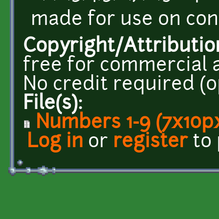
made for use on con
Copyright/Attributio
free for commercial 
No credit required (op
File(s):
Numbers 1-9 (7x10px
Log in
or
register
to