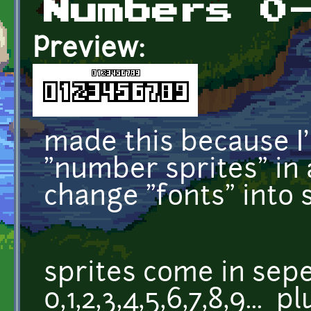
Numbers 0
Preview:
made this because I
"number sprites" in al
change "fonts" into s
sprites come in sepe
0,1,2,3,4,5,6,7,8,9... 