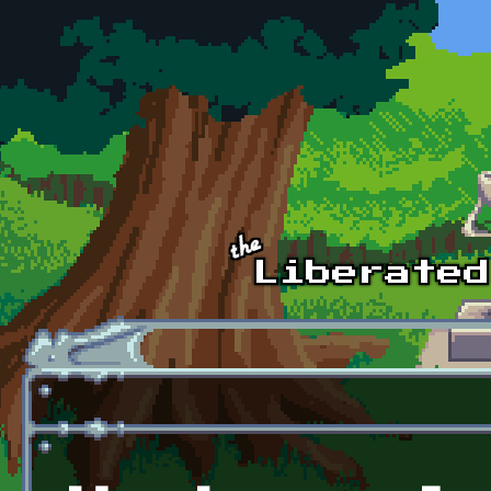
Skip to main content