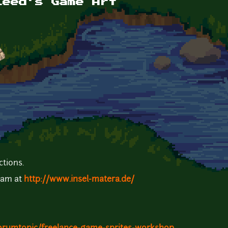
leed's Game Art
ctions.
team at
http://www.insel-matera.de/