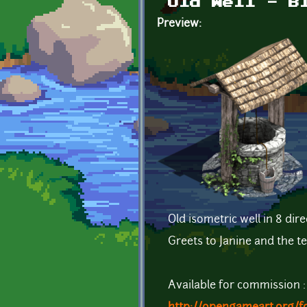
Old Well - B
Preview:
Old isometric well in 8 dire
Greets to Janine and the 
Available for commission :