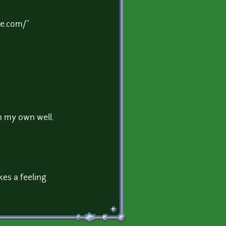
de.com/"
n my own well.
kes a feeling