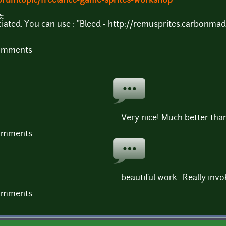
orumtopic/freelance-game-sprites-workshop
e:
ciated. You can use : "Bleed - http://remusprites.carbonma
comments
Very nice! Much better tha
comments
beautiful work. Really invo
comments