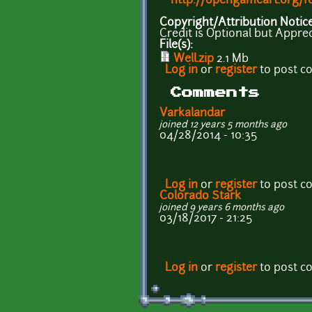
http://opengameart.org/f
Copyright/Attribution Notic
Credit is Optional but Appre
File(s):
Well.zip
2.1 Mb
Log in
or
register
to post 
Comments
Varkalandar
joined 12 years 5 months ago
04/28/2014 - 10:35
Log in
or
register
to post 
Colorado Stark
joined 9 years 6 months ago
03/18/2017 - 21:25
Log in
or
register
to post 