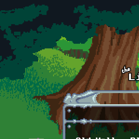
Skip to main content