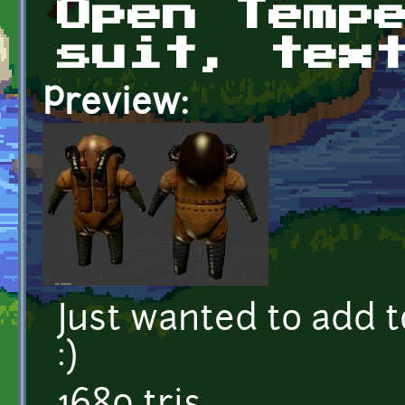
Open Temp
suit, tex
Preview:
Just wanted to add 
:)