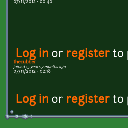
07/11/2012 - 00:40
Log in
or
register
to
thecubber
joined 15 years 7 months ago
07/11/2012 - 02:18
Log in
or
register
to