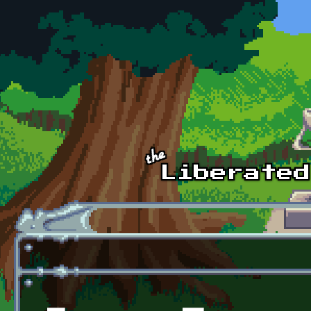
Skip to main content