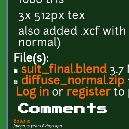
1680 tris
3x 512px tex
also added .xcf with
normal)
File(s):
suit_final.blend
3.7
diffuse_normal.zip
Log in
or
register
to
Comments
Botanic
joined 15 years 6 days ago