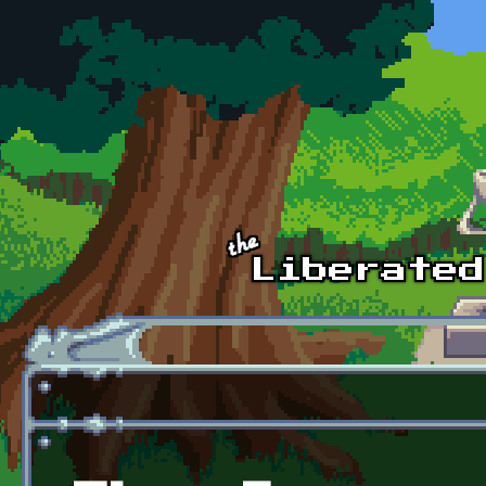
Skip to main content