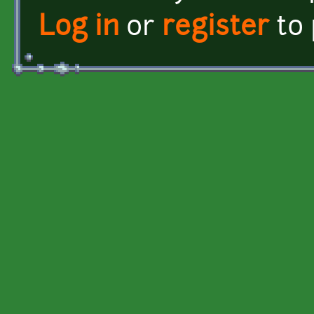
Log in
or
register
to