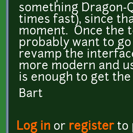
something Dragon-Q
times fast), since th
moment. Once the te
probably want to go
revamp the interface
more modern and usa
is enough to get the 
Bart
Log in
or
register
to