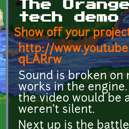
The Orang
tech demo
Show off your project
http://www.youtub
qLARrw
Sound is broken on 
works in the engine. 
the video would be a
weren't silent.
Next up is the battle