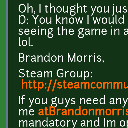
Oh, I thought you ju
D: You know I woul
seeing the game in a
lol.
Brandon Morris,
Steam Group:
http://steamcomm
If you guys need any
me
atBrandonmorri
mandatory and Im o