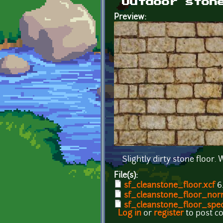
Outdoor ston
Preview:
Slightly dirty stone floor
File(s):
sf_cleanstone_floor.xcf
6
sf_cleanstone_floor_nor
sf_cleanstone_floor_spec
Log in
or
register
to post 