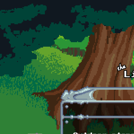
Skip to main content