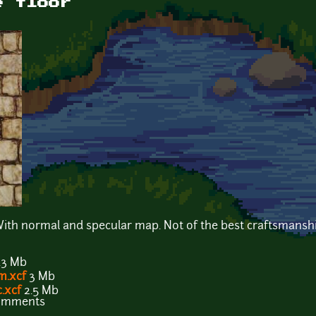
e floor
. With normal and specular map. Not of the best craftsmansh
.3 Mb
m.xcf
3 Mb
.xcf
2.5 Mb
comments