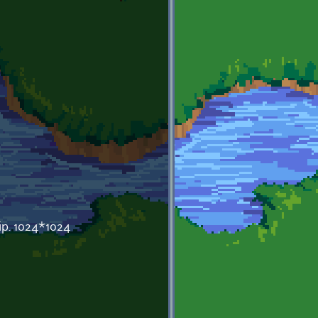
ip. 1024*1024