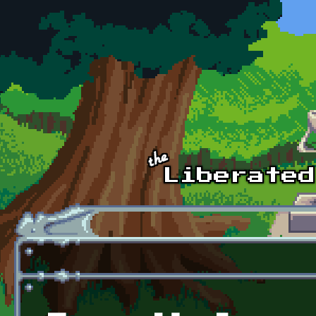
Skip to main content