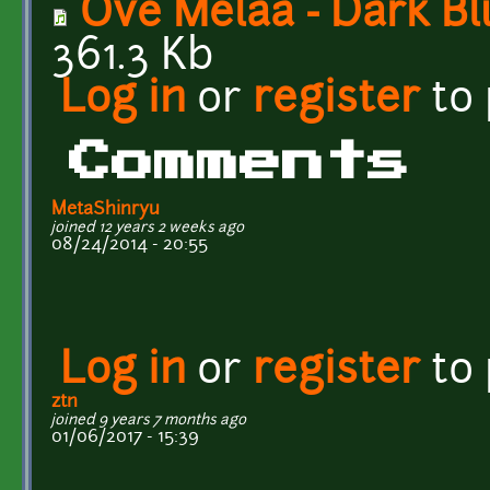
Ove Melaa - Dark B
361.3 Kb
Log in
or
register
to
Comments
MetaShinryu
joined 12 years 2 weeks ago
08/24/2014 - 20:55
Log in
or
register
to
ztn
joined 9 years 7 months ago
01/06/2017 - 15:39