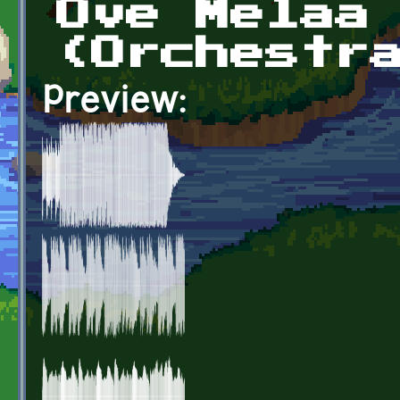
Ove Melaa
(Orchestr
Preview: