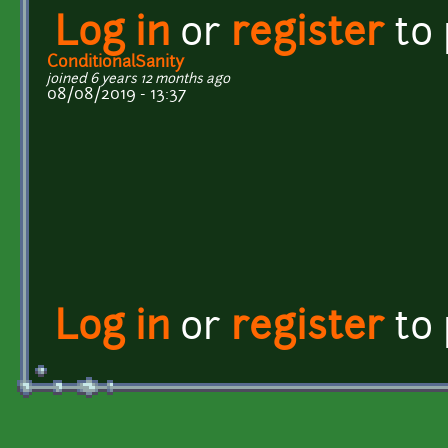
Log in
or
register
to
ConditionalSanity
joined 6 years 12 months ago
08/08/2019 - 13:37
Log in
or
register
to