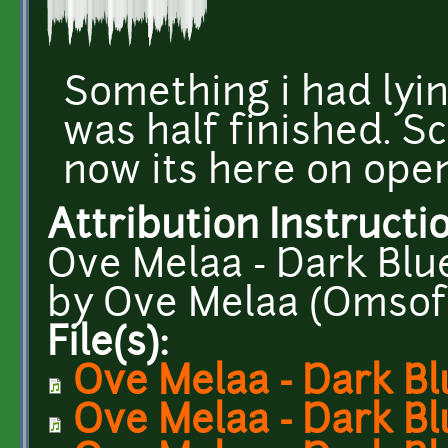
Something i had lyi
was half finished. S
now its here on ope
Attribution Instructi
Ove Melaa - Dark Bl
by Ove Melaa (Omso
File(s):
Ove Melaa - Dark Bl
Ove Melaa - Dark B