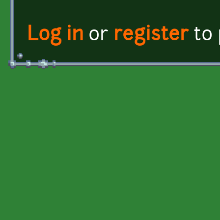
Log in
or
register
to