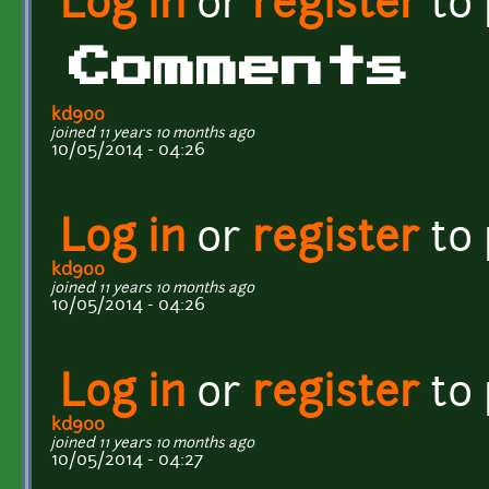
Log in
or
register
to
Comments
kd900
joined 11 years 10 months ago
10/05/2014 - 04:26
Log in
or
register
to
kd900
joined 11 years 10 months ago
10/05/2014 - 04:26
Log in
or
register
to
kd900
joined 11 years 10 months ago
10/05/2014 - 04:27