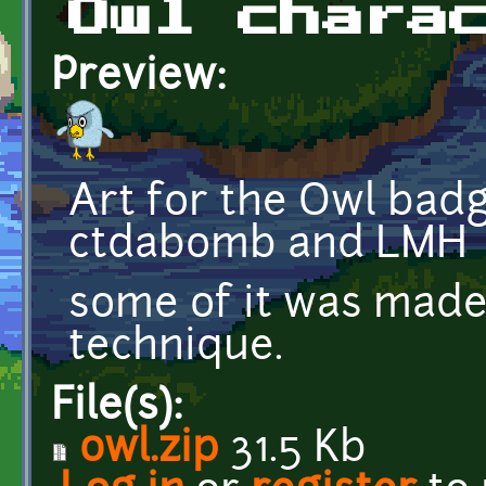
Owl chara
Preview:
Art for the Owl bad
ctdabomb and LMH
some of it was made
technique.
File(s):
owl.zip
31.5 Kb