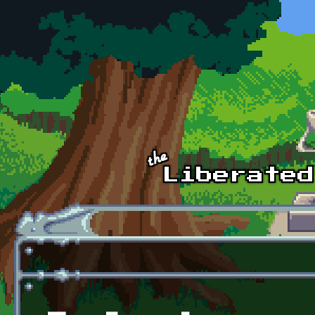
Skip to main content