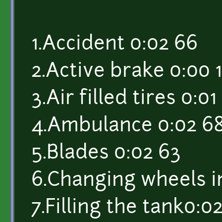
1.Accident 0:02 66
2.Active brake 0:00 1
3.Air filled tires 0:01
4.Ambulance 0:02 6
5.Blades 0:02 63
6.Changing wheels i
7.Filling the tank0:02