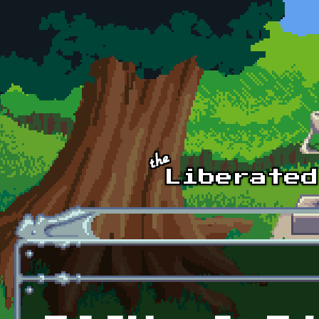
Skip to main content