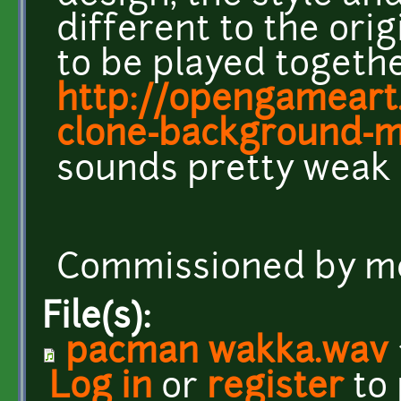
different to the ori
to be played togeth
http://opengameart
clone-background-m
sounds pretty weak b
Commissioned by m
File(s):
pacman wakka.wav
Log in
or
register
to