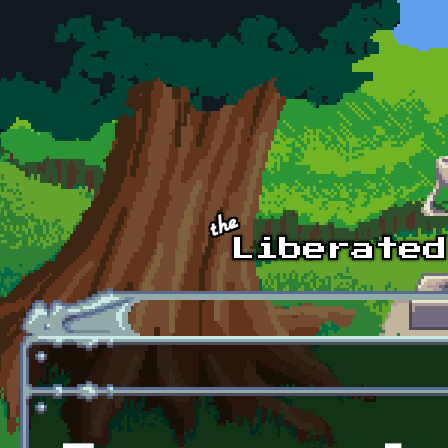
Skip to main content