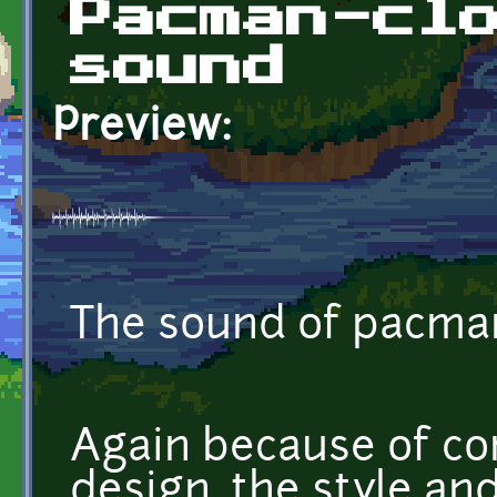
Pacman-cl
sound
Preview:
The sound of pacman
Again because of co
design, the style and