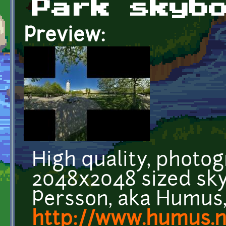
Park skyb
Preview:
High quality, photog
2048x2048 sized sk
Persson, aka Humus,
http://www.humus.