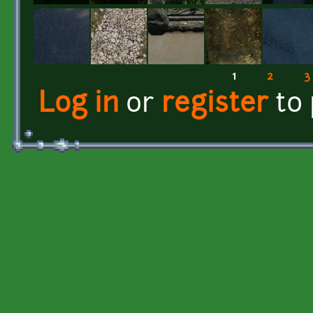
1
2
3
Pages
Log in
or
register
to