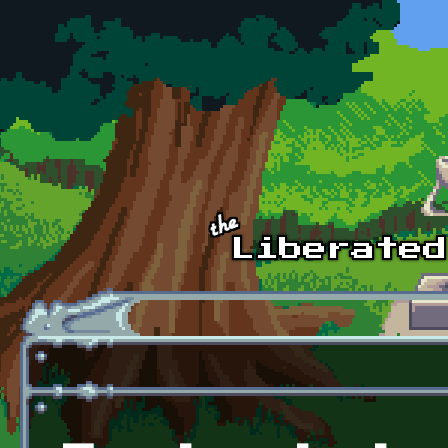
Skip to main content