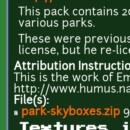
This pack contains 
various parks.
These were previou
license, but he re-l
Attribution Instructi
This is the work of E
http://www.humus.n
File(s):
park-skyboxes.zip
9
Textures 